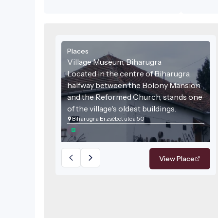
layout. La
was added
subsequen
two build
external 
Places
section. T
adobe-wal
Village Museum, Biharugra
with a ra
Located in the centre of Biharugra,
living are
halfway between the Bölöny Mansion
wooden b
and the Reformed Church, stands one
from belo
top. The r
of the village's oldest buildings.
the street
Biharugra Erzsébet utca 50
Inside the
in stove 
2010, the 
deteriora
View Place
acquired b
time, the
renovati
During the
covering,
were repa
windows a