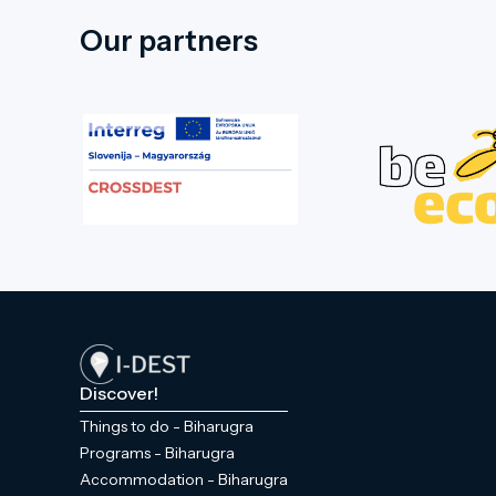
Our partners
Discover!
Things to do - Biharugra
Programs - Biharugra
Accommodation - Biharugra