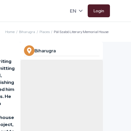
Login
Home
/
Biharugra
/
Places
/
Pál Szabó Literary Memorial House
Biharugra
iting 
itting 
 
ishing 
ed him 
. He 
 
 house 
ject, 