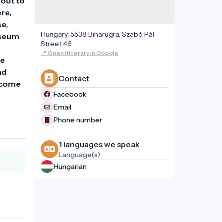
out to 
re, 
e, 
Hungary, 5538 Biharugra, Szabó Pál
useum 
Street 46
📍 Open itinerary in Google
e 
d 
Contact
lcome 
Facebook
Email
Phone number
1 languages ​​we speak
Language(s)
Hungarian