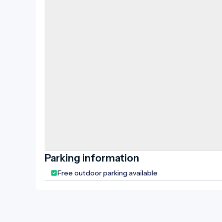
rainwater
surroundi
up, and a
created a
of the old
Biharugra,
historica
also enjoy
local coun
folk house
Parking information
Free outdoor parking available