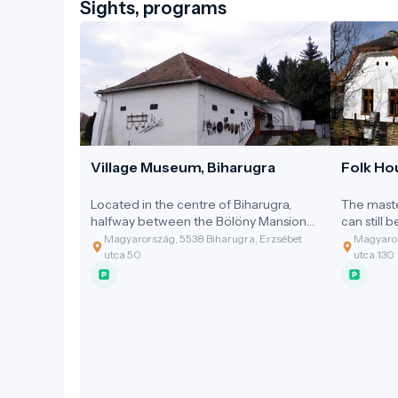
Sights, programs
Village Museum, Biharugra
Folk Ho
Located in the centre of Biharugra,
The maste
halfway between the Bölöny Mansion
can still 
and the Reformed Church, stands one
Two thatc
Magyarország, 5538 Biharugra, Erzsébet
Magyaror
of the village's oldest buildings.
hundred y
utca 50
utca 130
and at the
named aft
former no
The 100-
constructe
typical pea
most likel
room, kit