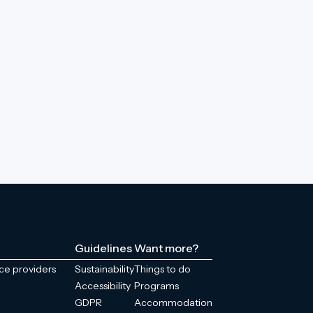
Guidelines
Want more?
ice providers
Sustainability
Things to do
Accessibility
Programs
GDPR
Accommodation