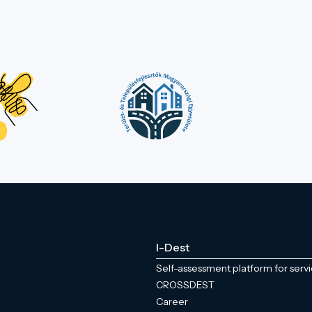
I-Dest
Self-assessment platform for serv
CROSSDEST
Career