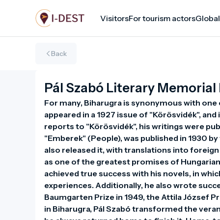
Skip
Visitors
For tourism actors
Global
to
main
content
Back
Pál Szabó Literary Memorial
For many, Biharugra is synonymous with one of o
appeared in a 1927 issue of "Körösvidék", and 
reports to "Körösvidék", his writings were publi
"Emberek" (People), was published in 1930 by t
also released it, with translations into forei
as one of the greatest promises of Hungarian 
achieved true success with his novels, in whic
experiences. Additionally, he also wrote succe
Baumgarten Prize in 1949, the Attila József Pri
in Biharugra, Pál Szabó transformed the veran