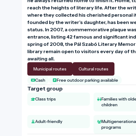
he always returned home to finish it. Home, t
reach the heights of literary life. After the w
where they collected his cherished personal i
founded by the writer's daughter, has been wel
status. In 2007, a commemorative plaque was u
entrance, listing 42 famous and significant ind
spring of 2008, the Pál Szabó Literary Memori
library remain open to visitors every day of
awaiting all.
Municipal routes
Cultural routes
Cash
Free outdoor parking available
Target group
Class trips
Families with old
children
Adult-friendly
Multigenerationa
programs