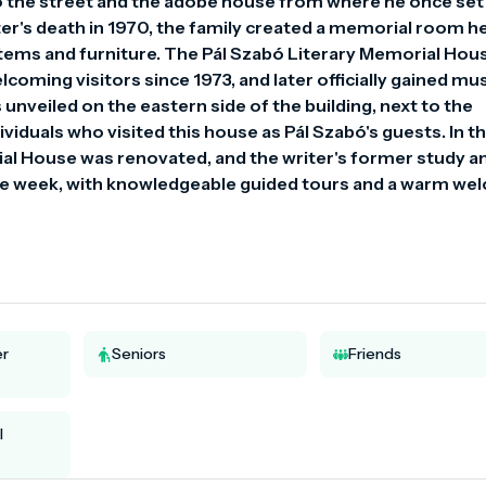
o the street and the adobe house from where he once set 
riter's death in 1970, the family created a memorial room he
tems and furniture. The Pál Szabó Literary Memorial Hous
coming visitors since 1973, and later officially gained m
nveiled on the eastern side of the building, next to the 
ividuals who visited this house as Pál Szabó's guests. In th
al House was renovated, and the writer's former study an
 the week, with knowledgeable guided tours and a warm we
er
Seniors
Friends
l