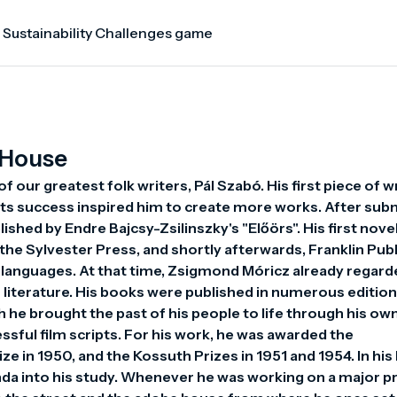
 Sustainability Challenges game
 House
ur greatest folk writers, Pál Szabó. His first piece of wr
its success inspired him to create more works. After subm
shed by Endre Bajcsy-Zsilinszky's "Előörs". His first novel,
he Sylvester Press, and shortly afterwards, Franklin Publ
gn languages. At that time, Zsigmond Móricz already regard
literature. His books were published in numerous editions
h he brought the past of his people to life through his own
ssful film scripts. For his work, he was awarded the 
ze in 1950, and the Kossuth Prizes in 1951 and 1954. In his
da into his study. Whenever he was working on a major pro