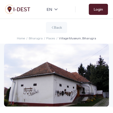
Skip
Login
to
main
content
Back
Home
/
Biharugra
/
Places
/
Village Museum, Biharugra