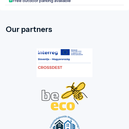
Free outdoor parking available
Our partners