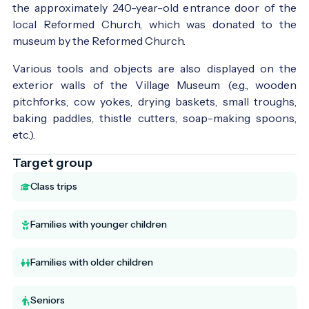
the approximately 240-year-old entrance door of the
local Reformed Church, which was donated to the
museum by the Reformed Church.
Various tools and objects are also displayed on the
exterior walls of the Village Museum (e.g., wooden
pitchforks, cow yokes, drying baskets, small troughs,
baking paddles, thistle cutters, soap-making spoons,
etc.).
Target group
Class trips
Families with younger children
Families with older children
Seniors