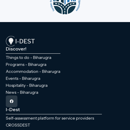
Discover!
Things to do - Biharugra
Programs - Biharugra
Accommodation - Biharugra
Events - Biharugra
Hospitality - Biharugra
News - Biharugra
I-Dest
Self-assessment platform for service providers
CROSSDEST