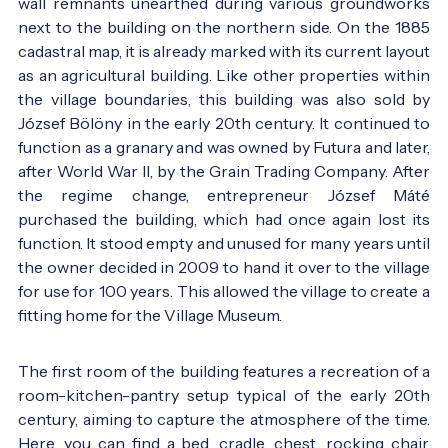
wall remnants unearthed during various groundworks
next to the building on the northern side. On the 1885
cadastral map, it is already marked with its current layout
as an agricultural building. Like other properties within
the village boundaries, this building was also sold by
József Bölöny in the early 20th century. It continued to
function as a granary and was owned by Futura and later,
after World War II, by the Grain Trading Company. After
the regime change, entrepreneur József Máté
purchased the building, which had once again lost its
function. It stood empty and unused for many years until
the owner decided in 2009 to hand it over to the village
for use for 100 years. This allowed the village to create a
fitting home for the Village Museum.
The first room of the building features a recreation of a
room-kitchen-pantry setup typical of the early 20th
century, aiming to capture the atmosphere of the time.
Here, you can find a bed, cradle, chest, rocking chair,