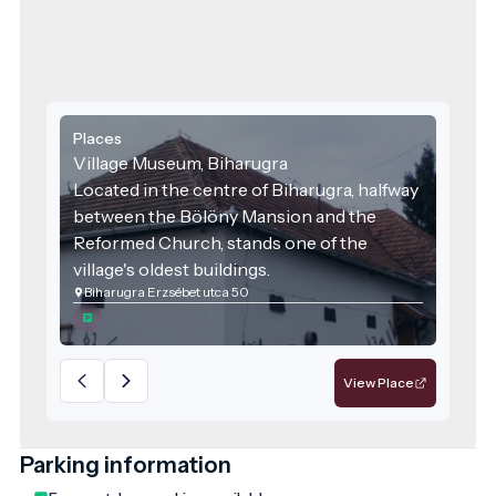
Places
Village Museum, Biharugra
Located in the centre of Biharugra, halfway
between the Bölöny Mansion and the
Reformed Church, stands one of the
village's oldest buildings.
Biharugra Erzsébet utca 50
View Place
Parking information