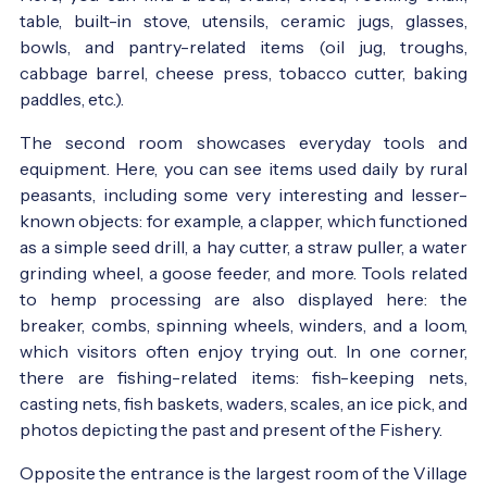
table, built-in stove, utensils, ceramic jugs, glasses,
bowls, and pantry-related items (oil jug, troughs,
cabbage barrel, cheese press, tobacco cutter, baking
paddles, etc.).
The second room showcases everyday tools and
equipment. Here, you can see items used daily by rural
peasants, including some very interesting and lesser-
known objects: for example, a clapper, which functioned
as a simple seed drill, a hay cutter, a straw puller, a water
grinding wheel, a goose feeder, and more. Tools related
to hemp processing are also displayed here: the
breaker, combs, spinning wheels, winders, and a loom,
which visitors often enjoy trying out. In one corner,
there are fishing-related items: fish-keeping nets,
casting nets, fish baskets, waders, scales, an ice pick, and
photos depicting the past and present of the Fishery.
Opposite the entrance is the largest room of the Village