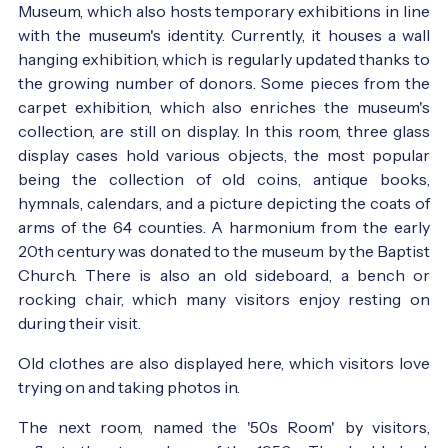
Museum, which also hosts temporary exhibitions in line
with the museum's identity. Currently, it houses a wall
hanging exhibition, which is regularly updated thanks to
the growing number of donors. Some pieces from the
carpet exhibition, which also enriches the museum's
collection, are still on display. In this room, three glass
display cases hold various objects, the most popular
being the collection of old coins, antique books,
hymnals, calendars, and a picture depicting the coats of
arms of the 64 counties. A harmonium from the early
20th century was donated to the museum by the Baptist
Church. There is also an old sideboard, a bench or
rocking chair, which many visitors enjoy resting on
during their visit.
Old clothes are also displayed here, which visitors love
trying on and taking photos in.
The next room, named the '50s Room' by visitors,