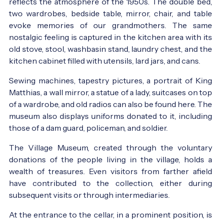
reflects the atmosphere of the 1950s. The double bed,
two wardrobes, bedside table, mirror, chair, and table
evoke memories of our grandmothers. The same
nostalgic feeling is captured in the kitchen area with its
old stove, stool, washbasin stand, laundry chest, and the
kitchen cabinet filled with utensils, lard jars, and cans.
Sewing machines, tapestry pictures, a portrait of King
Matthias, a wall mirror, a statue of a lady, suitcases on top
of a wardrobe, and old radios can also be found here. The
museum also displays uniforms donated to it, including
those of a dam guard, policeman, and soldier.
The Village Museum, created through the voluntary
donations of the people living in the village, holds a
wealth of treasures. Even visitors from farther afield
have contributed to the collection, either during
subsequent visits or through intermediaries.
At the entrance to the cellar, in a prominent position, is