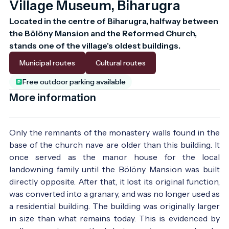
Village Museum, Biharugra
Located in the centre of Biharugra, halfway between 
the Bölöny Mansion and the Reformed Church, 
stands one of the village's oldest buildings.
Municipal routes
Cultural routes
Free outdoor parking available
More information
Only the remnants of the monastery walls found in the
base of the church nave are older than this building. It
once served as the manor house for the local
landowning family until the Bölöny Mansion was built
directly opposite. After that, it lost its original function,
was converted into a granary, and was no longer used as
a residential building. The building was originally larger
in size than what remains today. This is evidenced by