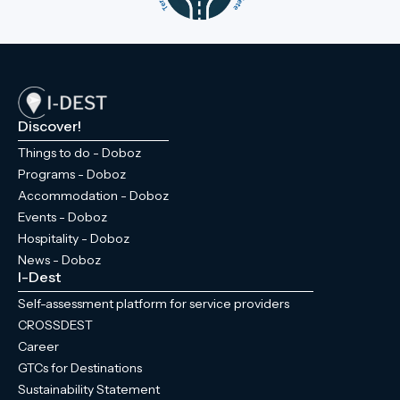
Discover!
Things to do - Doboz
Programs - Doboz
Accommodation - Doboz
Events - Doboz
Hospitality - Doboz
News - Doboz
I-Dest
Self-assessment platform for service providers
CROSSDEST
Career
GTCs for Destinations
Sustainability Statement