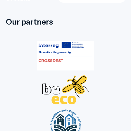
Our partners