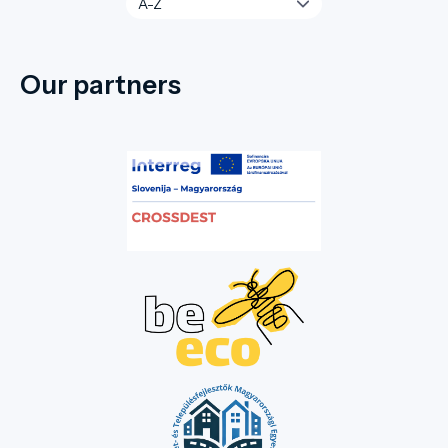
Our partners