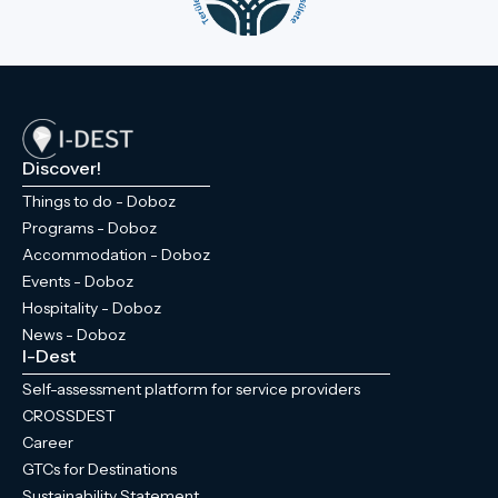
Discover!
Things to do - Doboz
Programs - Doboz
Accommodation - Doboz
Events - Doboz
Hospitality - Doboz
News - Doboz
I-Dest
Self-assessment platform for service providers
CROSSDEST
Career
GTCs for Destinations
Sustainability Statement