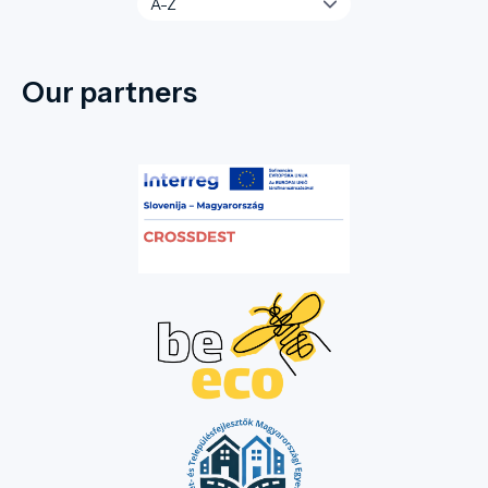
Our partners