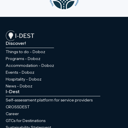
Discover!
Things to do - Doboz
Programs - Doboz
Accommodation - Doboz
Events - Doboz
Hospitality - Doboz
News - Doboz
I-Dest
Self-assessment platform for service providers
CROSSDEST
Career
GTCs for Destinations
Sustainability Statement