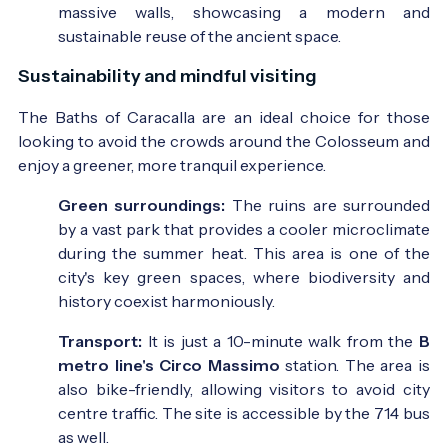
massive walls, showcasing a modern and
sustainable reuse of the ancient space.
Sustainability and mindful visiting
The Baths of Caracalla are an ideal choice for those
looking to avoid the crowds around the Colosseum and
enjoy a greener, more tranquil experience.
Green surroundings:
The ruins are surrounded
by a vast park that provides a cooler microclimate
during the summer heat. This area is one of the
city's key green spaces, where biodiversity and
history coexist harmoniously.
Transport:
It is just a 10-minute walk from the
B
metro line's Circo Massimo
station. The area is
also bike-friendly, allowing visitors to avoid city
centre traffic. The site is accessible by the 714 bus
as well.