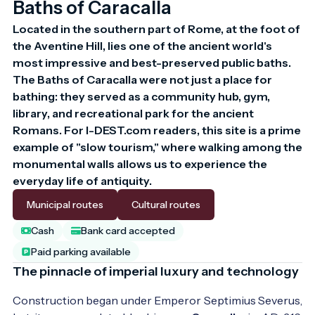
Baths of Caracalla
Located in the southern part of Rome, at the foot of 
the Aventine Hill, lies one of the ancient world's 
most impressive and best-preserved public baths. 
The Baths of Caracalla were not just a place for 
bathing: they served as a community hub, gym, 
library, and recreational park for the ancient 
Romans. For I-DEST.com readers, this site is a prime 
example of "slow tourism," where walking among the 
monumental walls allows us to experience the 
everyday life of antiquity.
Municipal routes
Cultural routes
Cash
Bank card accepted
Paid parking available
The pinnacle of imperial luxury and technology
Construction began under Emperor Septimius Severus,