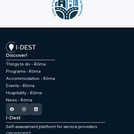
Discover!
Things to do - Róma
Programs - Róma
Accommodation - Róma
Events - Róma
Hospitality - Róma
News - Róma
I-Dest
Self-assessment platform for service providers
CROSSDEST