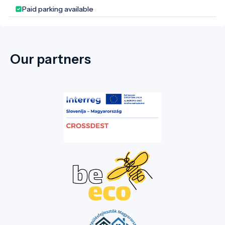
Paid parking available
Our partners