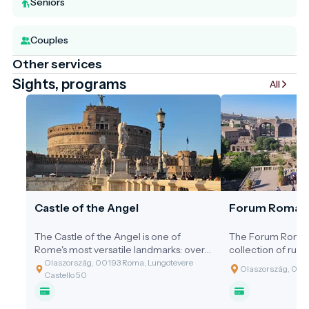
Seniors
Couples
Other services
Sights, programs
All
Castle of the Angel
Forum Roma
The Castle of the Angel is one of
The Forum Romanu
Rome's most versatile landmarks: over
collection of ruins
the centuries, it has served as an
where the fate o
Olaszország, 00193 Roma, Lungotevere
Olaszország, 00
imperial mausoleum, an impregnable
was decided. For c
Castello 50
fortress, a lavish papal palace, and a
was the political, 
notorious prison. With its golden-brown
commercial hub o