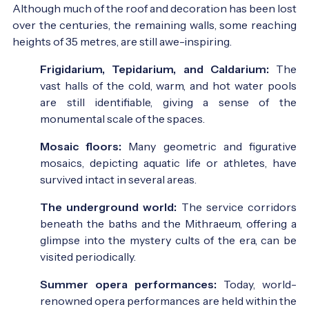
Although much of the roof and decoration has been lost
over the centuries, the remaining walls, some reaching
heights of 35 metres, are still awe-inspiring.
Frigidarium, Tepidarium, and Caldarium:
The
vast halls of the cold, warm, and hot water pools
are still identifiable, giving a sense of the
monumental scale of the spaces.
Mosaic floors:
Many geometric and figurative
mosaics, depicting aquatic life or athletes, have
survived intact in several areas.
The underground world:
The service corridors
beneath the baths and the Mithraeum, offering a
glimpse into the mystery cults of the era, can be
visited periodically.
Summer opera performances:
Today, world-
renowned opera performances are held within the