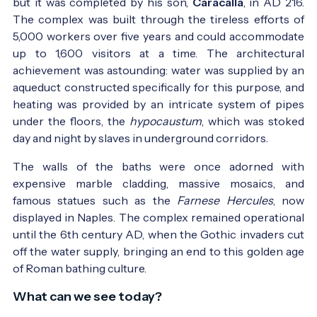
but it was completed by his son,
Caracalla
, in AD 216.
The complex was built through the tireless efforts of
5,000 workers over five years and could accommodate
up to 1,600 visitors at a time. The architectural
achievement was astounding: water was supplied by an
aqueduct constructed specifically for this purpose, and
heating was provided by an intricate system of pipes
under the floors, the
hypocaustum
, which was stoked
day and night by slaves in underground corridors.
The walls of the baths were once adorned with
expensive marble cladding, massive mosaics, and
famous statues such as the
Farnese Hercules
, now
displayed in Naples. The complex remained operational
until the 6th century AD, when the Gothic invaders cut
off the water supply, bringing an end to this golden age
of Roman bathing culture.
What can we see today?