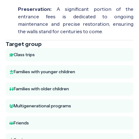
Preservation:
A significant portion of the
entrance fees is dedicated to ongoing
maintenance and precise restoration, ensuring
the walls stand for centuries to come.
Target group
Class trips
Families with younger children
Families with older children
Multigenerational programs
Friends