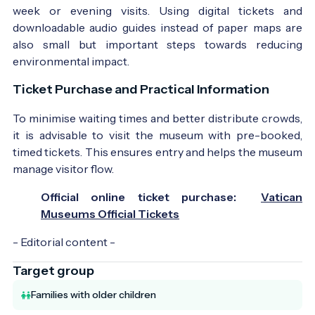
week or evening visits. Using digital tickets and
downloadable audio guides instead of paper maps are
also small but important steps towards reducing
environmental impact.
Ticket Purchase and Practical Information
To minimise waiting times and better distribute crowds,
it is advisable to visit the museum with pre-booked,
timed tickets. This ensures entry and helps the museum
manage visitor flow.
Official online ticket purchase:
Vatican
Museums Official Tickets
- Editorial content -
Target group
Families with older children