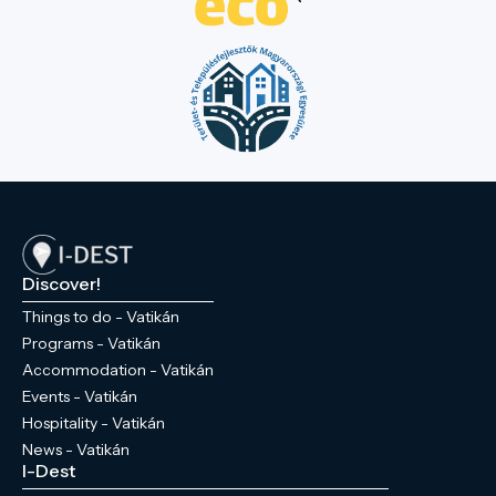
Discover!
Things to do - Vatikán
Programs - Vatikán
Accommodation - Vatikán
Events - Vatikán
Hospitality - Vatikán
News - Vatikán
I-Dest