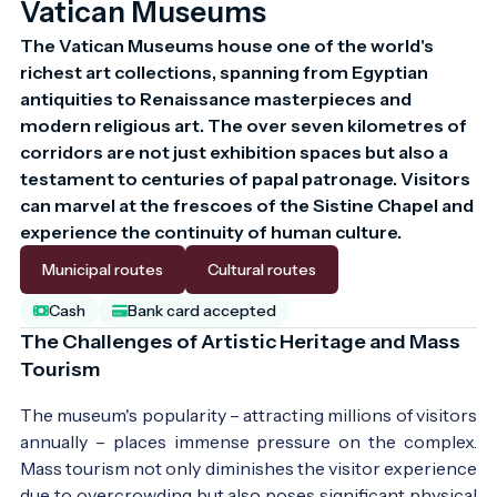
Vatican Museums
The Vatican Museums house one of the world's 
richest art collections, spanning from Egyptian 
antiquities to Renaissance masterpieces and 
modern religious art. The over seven kilometres of 
corridors are not just exhibition spaces but also a 
testament to centuries of papal patronage. Visitors 
can marvel at the frescoes of the Sistine Chapel and 
experience the continuity of human culture.
Municipal routes
Cultural routes
Cash
Bank card accepted
The Challenges of Artistic Heritage and Mass
Tourism
The museum's popularity – attracting millions of visitors
annually – places immense pressure on the complex.
Mass tourism not only diminishes the visitor experience
due to overcrowding but also poses significant physical