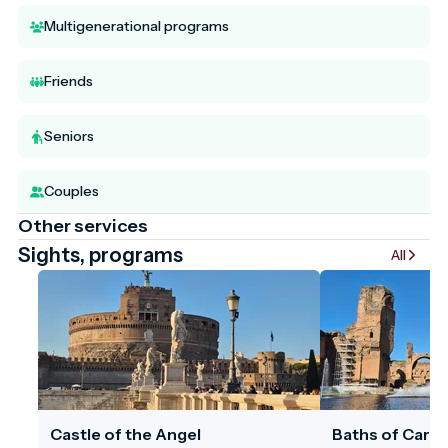
Multigenerational programs
Friends
Seniors
Couples
Other services
Sights, programs
All
Castle of the Angel
Baths of Carac