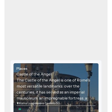
Places
Castle of the Angel
The Castle of the Angel is one of Rome's
most versatile landmarks: over the
centuries, it has served as an imperial
mausoleum, an impregnable fortress, a
Roma Lungotevere Castello 50
lavish papal palace, and a notorious prison.
With its golden-brown walls towering over