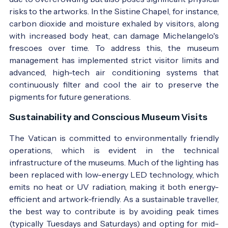
risks to the artworks. In the Sistine Chapel, for instance,
carbon dioxide and moisture exhaled by visitors, along
with increased body heat, can damage Michelangelo's
frescoes over time. To address this, the museum
management has implemented strict visitor limits and
advanced, high-tech air conditioning systems that
continuously filter and cool the air to preserve the
pigments for future generations.
Sustainability and Conscious Museum Visits
The Vatican is committed to environmentally friendly
operations, which is evident in the technical
infrastructure of the museums. Much of the lighting has
been replaced with low-energy LED technology, which
emits no heat or UV radiation, making it both energy-
efficient and artwork-friendly. As a sustainable traveller,
the best way to contribute is by avoiding peak times
(typically Tuesdays and Saturdays) and opting for mid-