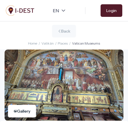
Skip
Login
to
main
content
Back
Home
/
Vatikán
/
Places
/
Vatican Museums
Gallery