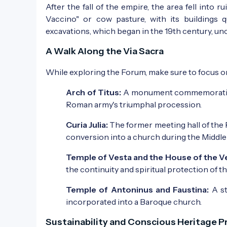
After the fall of the empire, the area fell into
Vaccino" or cow pasture, with its buildings 
excavations, which began in the 19th century, un
A Walk Along the Via Sacra
While exploring the Forum, make sure to focus o
Arch of Titus:
A monument commemorating th
Roman army's triumphal procession.
Curia Julia:
The former meeting hall of the R
conversion into a church during the Middle
Temple of Vesta and the House of the Ve
the continuity and spiritual protection of t
Temple of Antoninus and Faustina:
A st
incorporated into a Baroque church.
Sustainability and Conscious Heritage P