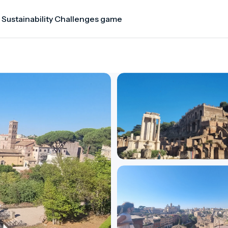
 Sustainability Challenges game