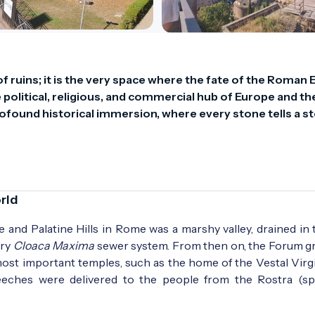
 ruins; it is the very space where the fate of the Roman 
 political, religious, and commercial hub of Europe and the
ofound historical immersion, where every stone tells a sto
rld
ne and Palatine Hills in Rome was a marshy valley, drained in
ary
Cloaca Maxima
sewer system. From then on, the Forum gr
 most important temples, such as the home of the Vestal Virgi
eeches were delivered to the people from the Rostra (sp