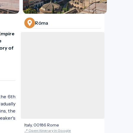
Róma
Empire 
 
ry of 
 the 6th
adually
ns, the
eaker's
Italy, 00186 Rome
📍 Open itinerary in Google