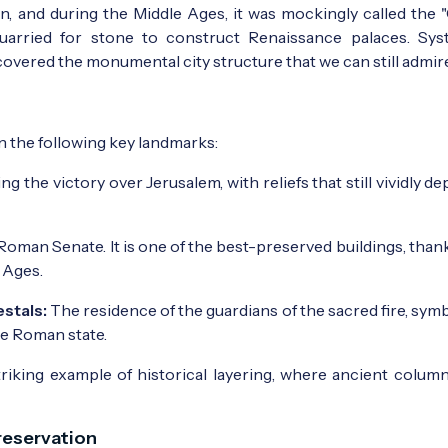
 ruin, and during the Middle Ages, it was mockingly called th
quarried for stone to construct Renaissance palaces. Sys
covered the monumental city structure that we can still admire
n the following key landmarks:
e victory over Jerusalem, with reliefs that still vividly dep
oman Senate. It is one of the best-preserved buildings, thank
 Ages.
stals:
The residence of the guardians of the sacred fire, sym
he Roman state.
riking example of historical layering, where ancient colum
reservation