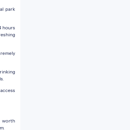
al park
4 hours
reshing
tremely
rinking
s.
 access
s worth
um.