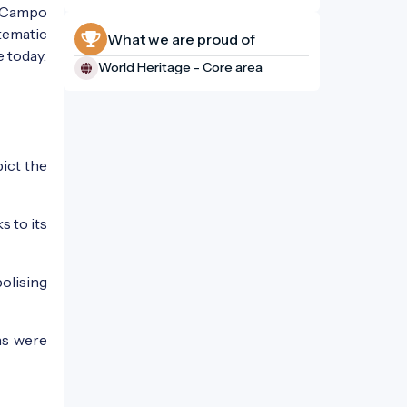
e "Campo
tematic
What we are proud of
 today.
World Heritage - Core area
ict the
s to its
bolising
ns were