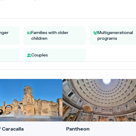
unger
Families with older
Multigenerational
children
programs
Couples
 Caracalla
Pantheon