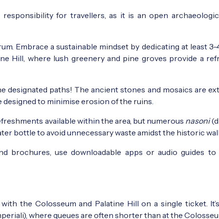
sponsibility for travellers, as it is an open archaeologic
um. Embrace a sustainable mindset by dedicating at least 3-
tine Hill, where lush greenery and pine groves provide a ref
he designated paths! The ancient stones and mosaics are ex
re designed to minimise erosion of the ruins.
refreshments available within the area, but numerous
nasoni
(d
water bottle to avoid unnecessary waste amidst the historic wall
d brochures, use downloadable apps or audio guides to
ith the Colosseum and Palatine Hill on a single ticket. It’
Imperiali), where queues are often shorter than at the Colosse