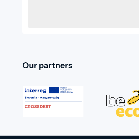
Our partners