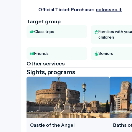
Official Ticket Purchase:
colosseo.it
Target group
Class trips
Families with yo
children
Friends
Seniors
Other services
Sights, programs
Castle of the Angel
Baths of