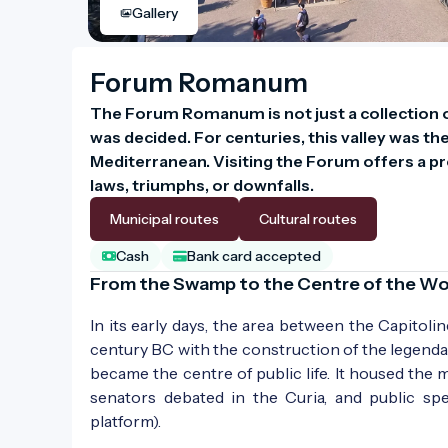
Gallery
Forum Romanum
The Forum Romanum is not just a collection of
was decided. For centuries, this valley was the
Mediterranean. Visiting the Forum offers a pr
laws, triumphs, or downfalls.
Municipal routes
Cultural routes
Cash
Bank card accepted
From the Swamp to the Centre of the Wo
In its early days, the area between the Capitoli
century BC with the construction of the legend
became the centre of public life. It housed the
senators debated in the Curia, and public sp
platform).