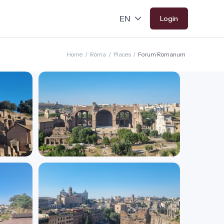
Login
Home
/
Róma
/
Places
/
Forum Romanum