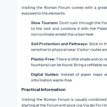
Visiting the Roman Forum comes with a great re
exposed to the elements.
Slow Tourism:
Don’t rush through the For
to the visit, and combine it with the Pala
microclimate amidst the urban heat.
Soil Protection and Pathways:
Stick to t
sensitive to physical wear. Visitor routes a
Plastic-Free:
There is little shade and no 
fountains) can be found. Bring a refillable 
Digital Guides:
Instead of paper maps an
information waste-free.
Practical Information
Visiting the Roman Forum is usually combined w
starting at the Forum entrance (via Via dei Fori 