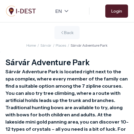
Skip
Login
to
main
content
Back
Home
/
Sárvár
/
Places
/
Sárvár Adventure Park
Sárvár Adventure Park
Sárvár Adventure Park is located right next to the 
spa complex, where every member of the family can 
find a suitable option among the 7 zipline courses. 
You can also try tree climbing, where a route with 
artificial holds leads up the trunk and branches. 
Traditional hunting bows are available to try, along 
with bows for both children and adults. At the 
lakeside mini gold panning area, you can discover 10-
12 types of crystals – all you need is a bit of luck. For 