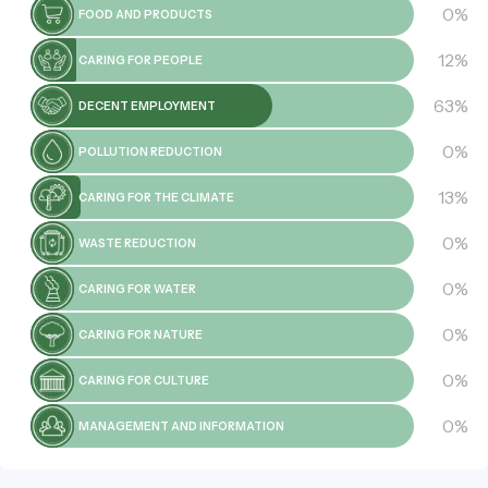
0%
FOOD AND PRODUCTS
12%
CARING FOR PEOPLE
63%
DECENT EMPLOYMENT
0%
POLLUTION REDUCTION
13%
CARING FOR THE CLIMATE
0%
WASTE REDUCTION
0%
CARING FOR WATER
0%
CARING FOR NATURE
0%
CARING FOR CULTURE
0%
MANAGEMENT AND INFORMATION