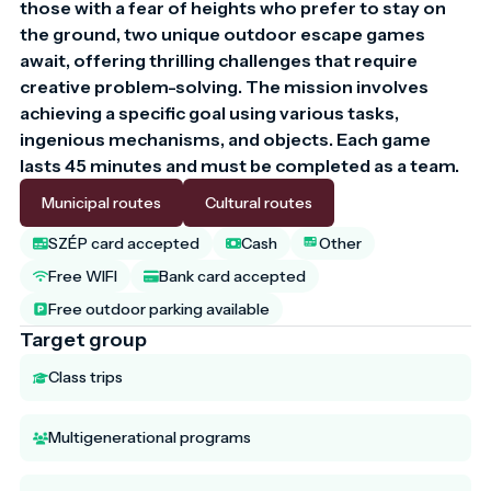
those with a fear of heights who prefer to stay on 
the ground, two unique outdoor escape games 
await, offering thrilling challenges that require 
creative problem-solving. The mission involves 
achieving a specific goal using various tasks, 
ingenious mechanisms, and objects. Each game 
lasts 45 minutes and must be completed as a team.
Municipal routes
Cultural routes
SZÉP card accepted
Cash
Other
Free WIFI
Bank card accepted
Free outdoor parking available
Target group
Class trips
Multigenerational programs