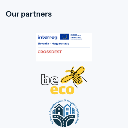
Our partners