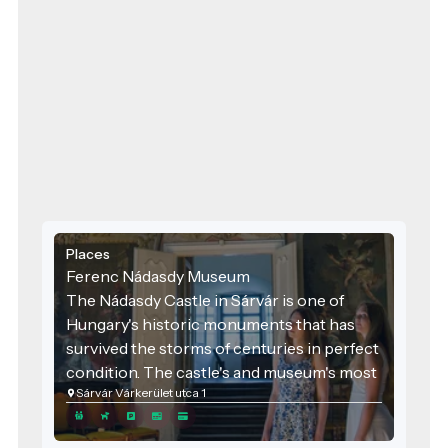
Places
Ferenc Nádasdy Museum
The Nádasdy Castle in Sárvár is one of
Hungary's historic monuments that has
survived the storms of centuries in perfect
condition. The castle's and museum's most
Sárvár Várkerület utca 1
beautiful room is the ceremonial hall built
by Ferenc III Nádasdy. The ceiling frescoes,
completed in 1653, depict the battles