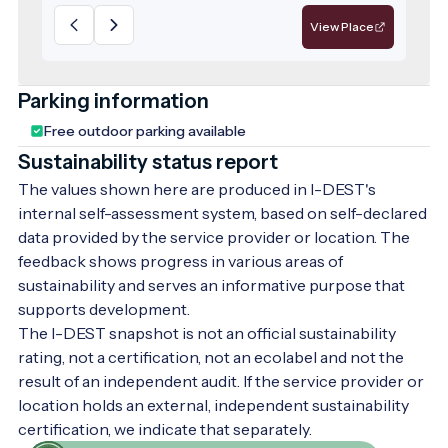
fought between 1591 and 1602 by Ferenc II
View Place
Nádasdy, the famous 'Black Bey', a hero of
the wars against the Turks. The museum's
decorative arts collection is also diverse.
Parking information
The hussar history exhibition is Europe's
Free outdoor parking available
only standalone hussar exhibition open to
Sustainability status report
visitors. The map history exhibition
features original map engravings from the
The values shown here are produced in I-DEST's
16th to 18th centuries, depicting Hungary
internal self-assessment system, based on self-declared
and its surroundings. Take the time to
data provided by the service provider or location. The
discover the treasures of the museum.
feedback shows progress in various areas of
Step through the gateway to timeless
sustainability and serves an informative purpose that
secrets! It's worth it.
supports development.
The I-DEST snapshot is not an official sustainability
rating, not a certification, not an ecolabel and not the
result of an independent audit. If the service provider or
location holds an external, independent sustainability
certification, we indicate that separately.