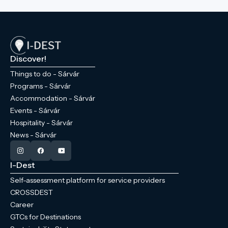
Discover!
Things to do - Sárvár
Programs - Sárvár
Accommodation - Sárvár
Events - Sárvár
Hospitality - Sárvár
News - Sárvár
I-Dest
Self-assessment platform for service providers
CROSSDEST
Career
GTCs for Destinations