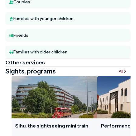
Couples
Families with younger children
Friends
Families with older children
Other services
Sights, programs
All
Sihu, the sightseeing mini train
Performances