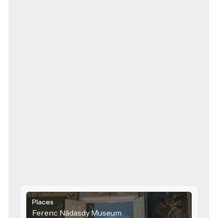
Places
Ferenc Nádasdy Museum