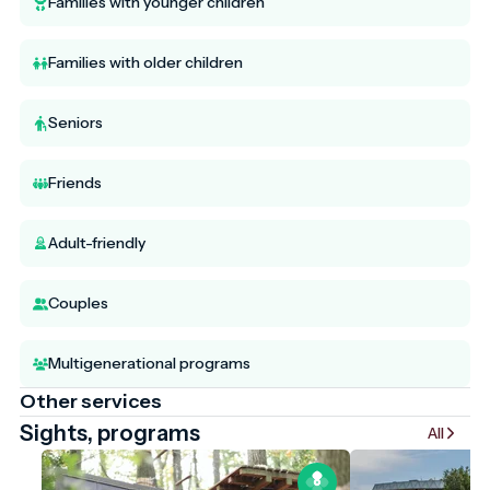
Families with younger children
Families with older children
Seniors
Friends
Adult-friendly
Couples
Multigenerational programs
Other services
Sights, programs
All