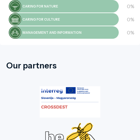
0%
CARING FOR NATURE
0%
CARING FOR CULTURE
0%
MANAGEMENT AND INFORMATION
Our partners