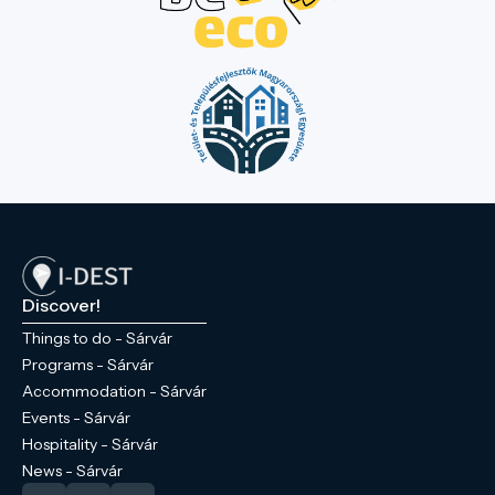
Discover!
Things to do - Sárvár
Programs - Sárvár
Accommodation - Sárvár
Events - Sárvár
Hospitality - Sárvár
News - Sárvár