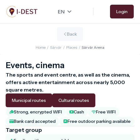
Skip
Login
to
main
content
Back
Home
/
Sárvár
/
Places
/
Sárvár Arena
Events, cinema
The sports and event centre, as well as the cinema, 
offers active entertainment across nearly 5,000 
square metres.
Municipal routes
Cultural routes
Strong, encrypted WIFI
Cash
Free WIFI
Bank card accepted
Free outdoor parking available
Target group