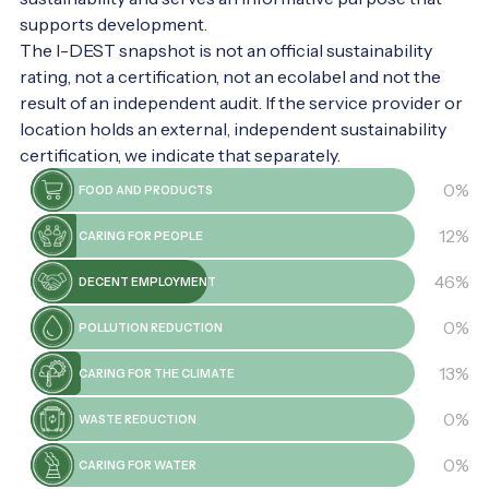
secrets! It's worth it.
supports development.
The I-DEST snapshot is not an official sustainability
rating, not a certification, not an ecolabel and not the
result of an independent audit. If the service provider or
location holds an external, independent sustainability
certification, we indicate that separately.
0%
FOOD AND PRODUCTS
12%
CARING FOR PEOPLE
46%
DECENT EMPLOYMENT
0%
POLLUTION REDUCTION
13%
CARING FOR THE CLIMATE
0%
WASTE REDUCTION
0%
CARING FOR WATER