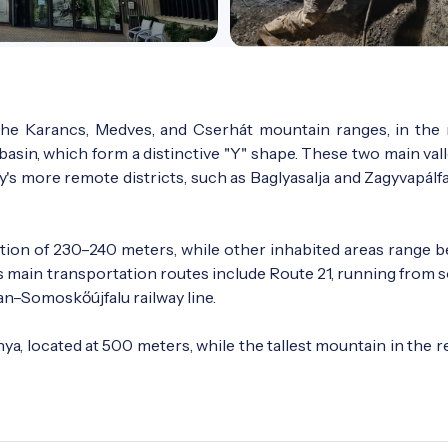
f the Karancs, Medves, and Cserhát mountain ranges, in the
basin, which form a distinctive "Y" shape. These two main val
y's more remote districts, such as Baglyasalja and Zagyvapálfa
levation of 230–240 meters, while other inhabited areas range
s main transportation routes include Route 21, running from 
an–Somoskőújfalu railway line.
ya, located at 500 meters, while the tallest mountain in the r