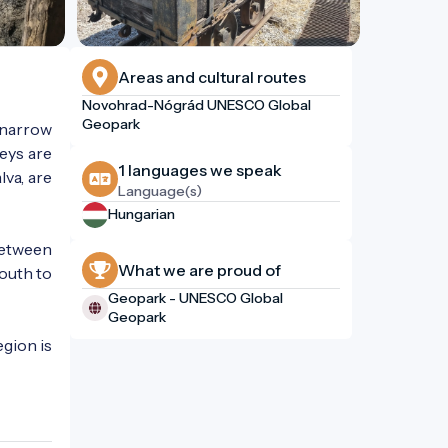
Areas and cultural routes
Novohrad-Nógrád UNESCO Global
Geopark
 narrow
leys are
1 languages ​​we speak
lva, are
Language(s)
Hungarian
 between
What we are proud of
south to
Geopark - UNESCO Global
Geopark
egion is