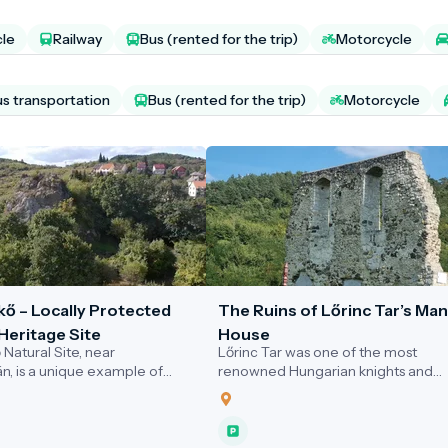
cle
Railway
Bus (rented for the trip)
Motorcycle
us transportation
Bus (rented for the trip)
Motorcycle
kő – Locally Protected
The Ruins of Lőrinc Tar’s Ma
Heritage Site
House
Natural Site, near
Lőrinc Tar was one of the most
án, is a unique example of
renowned Hungarian knights and
ly showcasing geological,
diplomatic envoys at the turn of th
and ecological values. This
14th and 15th centuries. He rose to
offers an exceptional
prominence as a member of King
 for visitors interested in
Sigismund of Luxembourg’s royal co