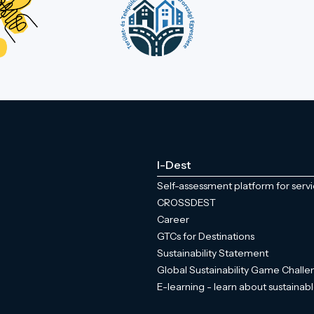
I-Dest
Self-assessment platform for serv
CROSSDEST
Career
GTCs for Destinations
Sustainability Statement
Global Sustainability Game Chall
E-learning - learn about sustainabl