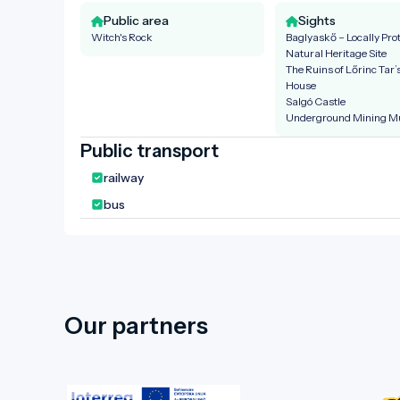
Public area
Sights
Witch's Rock
Baglyaskő – Locally Pro
Natural Heritage Site
The Ruins of Lőrinc Tar
House
Salgó Castle
Underground Mining 
Public transport
railway
bus
Our partners