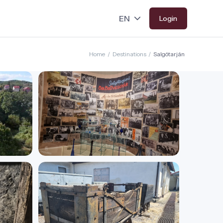
Login
Home
/
Destinations
/
Salgótarján