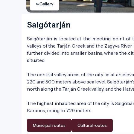
Gallery
Salgótarján
Salgótarján is located at the meeting point o
valleys of the Tarján Creek and the Zagyva River 
further divided into smaller basins, where the cit
situated.
The central valley areas of the city lie at an e
220 and 500 meters above sea level. Salgótarján'
north along the Tarján Creek valley, and the Hatv
The highest inhabited area of the city is Salgóbán
Karancs, rising to 729 meters.
Municipal routes
Cultural routes