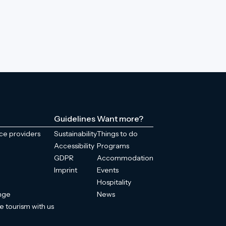
Guidelines
Want more?
ice providers
Sustainability
Things to do
Accessibility
Programs
GDPR
Accommodation
Imprint
Events
Hospitality
enge
News
e tourism with us