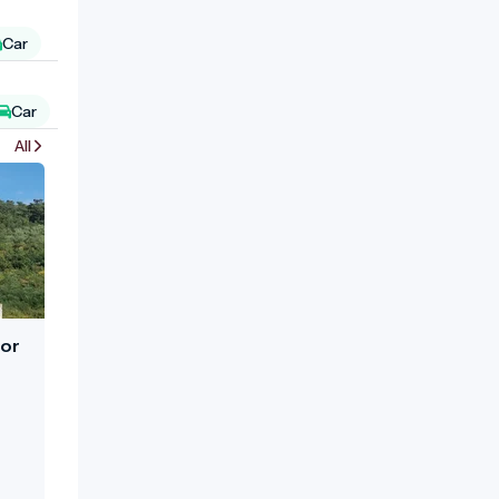
Car
Car
All
nor
e
urt.