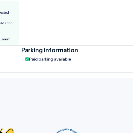
tected
’s Manor
Museum
Parking information
Paid parking available