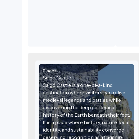
sustainabl
Places
Salgó Castle
Salgó Castle is a one-of-a-kind
destination where visitors can relive
medieval legends and battles while
discovering the deep geological
history of the Earth beneath their feet.
It is a place where history, nature, local
identity, and sustainability converge—
deserving recognition as a flagship