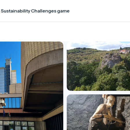
 Sustainability Challenges game