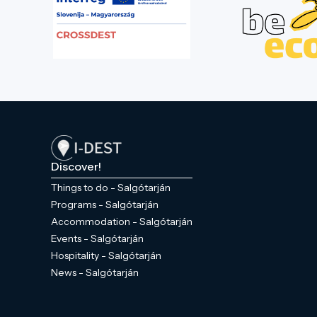
Discover!
Things to do - Salgótarján
Programs - Salgótarján
Accommodation - Salgótarján
Events - Salgótarján
Hospitality - Salgótarján
News - Salgótarján