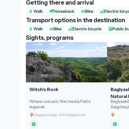
Getting there and arrival
Walk
Horseback
Bike
Electric bicy
Transport options in the destination
Walk
Bike
Electric bicycle
Public b
Sights, programs
Witch's Rock
Baglyas
Natural 
Where volcanic fire meets Palóc
Baglyaskő 
legends
Salgótarj
sustainab
Magyarország, 3100 Salgótarján
cultural, 
location 
experience