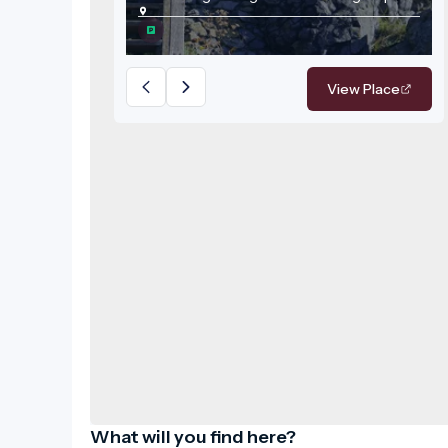
attraction of the region.
View Place
What will you find here?