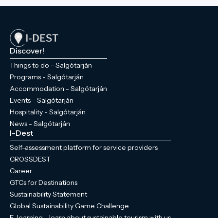
Discover!
Things to do - Salgótarján
Programs - Salgótarján
Accommodation - Salgótarján
Events - Salgótarján
Hospitality - Salgótarján
News - Salgótarján
I-Dest
Self-assessment platform for service providers
CROSSDEST
Career
GTCs for Destinations
Sustainability Statement
Global Sustainability Game Challenge
E-learning - learn about sustainable tourism with us