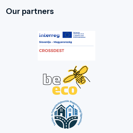
Our partners