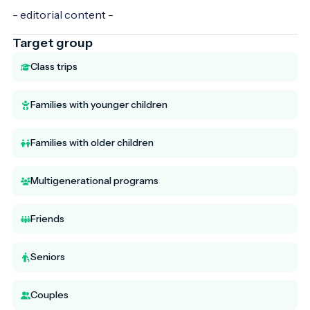
- editorial content -
Target group
Class trips
Families with younger children
Families with older children
Multigenerational programs
Friends
Seniors
Couples