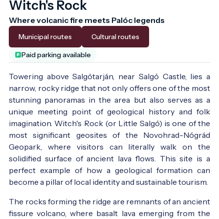
Witch's Rock
Where volcanic fire meets Palóc legends
Municipal routes
Cultural routes
Paid parking available
Towering above Salgótarján, near Salgó Castle, lies a
narrow, rocky ridge that not only offers one of the most
stunning panoramas in the area but also serves as a
unique meeting point of geological history and folk
imagination. Witch's Rock (or Little Salgó) is one of the
most significant geosites of the Novohrad-Nógrád
Geopark, where visitors can literally walk on the
solidified surface of ancient lava flows. This site is a
perfect example of how a geological formation can
become a pillar of local identity and sustainable tourism.
The rocks forming the ridge are remnants of an ancient
fissure volcano, where basalt lava emerging from the