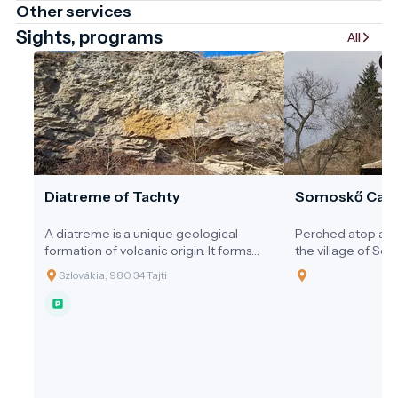
Other services
Sights, programs
All
Diatreme of Tachty
Somoskő Cast
A diatreme is a unique geological
Perched atop a v
formation of volcanic origin. It forms
the village of So
when gas-rich magma from the
Salgótarján in no
Szlovákia, 980 34 Tajti
deeper layers of the Earth suddenly
Somoskő Castle is
and explosively erupts toward the
ruin of a medieval 
surface.
unique intersecti
history, geology, a
stunning setting a
castle and its sur
highlight of the 