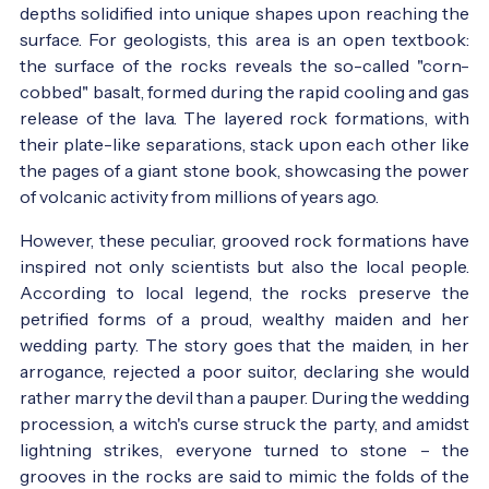
depths solidified into unique shapes upon reaching the
surface. For geologists, this area is an open textbook:
the surface of the rocks reveals the so-called "corn-
cobbed" basalt, formed during the rapid cooling and gas
release of the lava. The layered rock formations, with
their plate-like separations, stack upon each other like
the pages of a giant stone book, showcasing the power
of volcanic activity from millions of years ago.
However, these peculiar, grooved rock formations have
inspired not only scientists but also the local people.
According to local legend, the rocks preserve the
petrified forms of a proud, wealthy maiden and her
wedding party. The story goes that the maiden, in her
arrogance, rejected a poor suitor, declaring she would
rather marry the devil than a pauper. During the wedding
procession, a witch's curse struck the party, and amidst
lightning strikes, everyone turned to stone – the
grooves in the rocks are said to mimic the folds of the