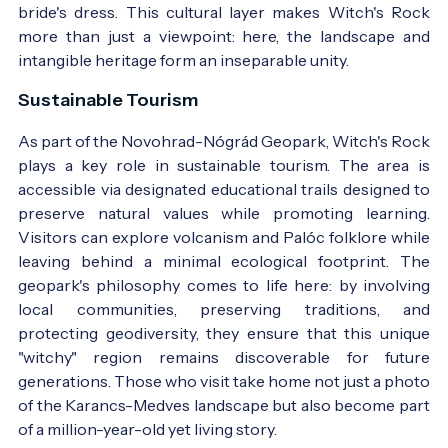
bride's dress. This cultural layer makes Witch's Rock
more than just a viewpoint: here, the landscape and
intangible heritage form an inseparable unity.
Sustainable Tourism
As part of the Novohrad-Nógrád Geopark, Witch's Rock
plays a key role in sustainable tourism. The area is
accessible via designated educational trails designed to
preserve natural values while promoting learning.
Visitors can explore volcanism and Palóc folklore while
leaving behind a minimal ecological footprint. The
geopark's philosophy comes to life here: by involving
local communities, preserving traditions, and
protecting geodiversity, they ensure that this unique
"witchy" region remains discoverable for future
generations. Those who visit take home not just a photo
of the Karancs-Medves landscape but also become part
of a million-year-old yet living story.