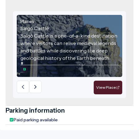
Places
Salgó Castle
Salgó Castle is a one-of-a-kind destination
where visitors can relive medieval legends
and battles while discovering the deep
geological history of the Earth beneath
their feet. It is a place where history, nature,
local identity, and sustainability converge—
deserving recognition as a flagship
attraction of the region.
View Place
Parking information
Paid parking available