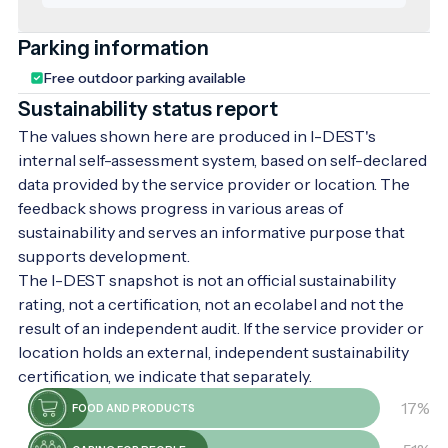
2,500 different mineral water springs,
offering diverse mineral compositions that
Parking information
provide both health benefits and cultural
Free outdoor parking available
experiences.
Sustainability status report
The values shown here are produced in I-DEST's
internal self-assessment system, based on self-declared
data provided by the service provider or location. The
feedback shows progress in various areas of
sustainability and serves an informative purpose that
supports development.
The I-DEST snapshot is not an official sustainability
rating, not a certification, not an ecolabel and not the
result of an independent audit. If the service provider or
location holds an external, independent sustainability
certification, we indicate that separately.
17%
FOOD AND PRODUCTS