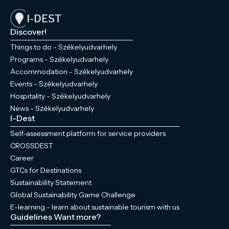
Discover!
Things to do - Székelyudvarhely
Programs - Székelyudvarhely
Accommodation - Székelyudvarhely
Events - Székelyudvarhely
Hospitality - Székelyudvarhely
News - Székelyudvarhely
I-Dest
Self-assessment platform for service providers
CROSSDEST
Career
GTCs for Destinations
Sustainability Statement
Global Sustainability Game Challenge
E-learning - learn about sustainable tourism with us
Guidelines
Want more?