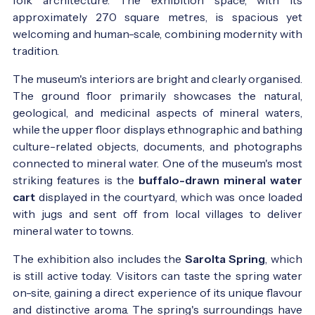
approximately 270 square metres, is spacious yet
welcoming and human-scale, combining modernity with
tradition.
The museum's interiors are bright and clearly organised.
The ground floor primarily showcases the natural,
geological, and medicinal aspects of mineral waters,
while the upper floor displays ethnographic and bathing
culture-related objects, documents, and photographs
connected to mineral water. One of the museum's most
striking features is the
buffalo-drawn mineral water
cart
displayed in the courtyard, which was once loaded
with jugs and sent off from local villages to deliver
mineral water to towns.
The exhibition also includes the
Sarolta Spring
, which
is still active today. Visitors can taste the spring water
on-site, gaining a direct experience of its unique flavour
and distinctive aroma. The spring's surroundings have