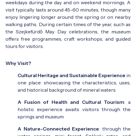
weekdays during the day and on weekend mornings. A
visit typically lasts around 45–60 minutes, though many
enjoy lingering longer around the spring or on nearby
walking paths. During certain times of the year, such as
the Szejkefürdő May Day celebrations, the museum
offers free programmes, craft workshops, and guided
tours for visitors.
Why Visit?
Cultural Heritage and Sustainable Experience
in
one place: showcasing the characteristics, uses,
and historical background of mineral waters
A Fusion of Health and Cultural Tourism
: a
holistic experience awaits visitors through the
springs and museum
A Nature-Connected Experience
: through the
water springs, mini forest, Székely gates, and