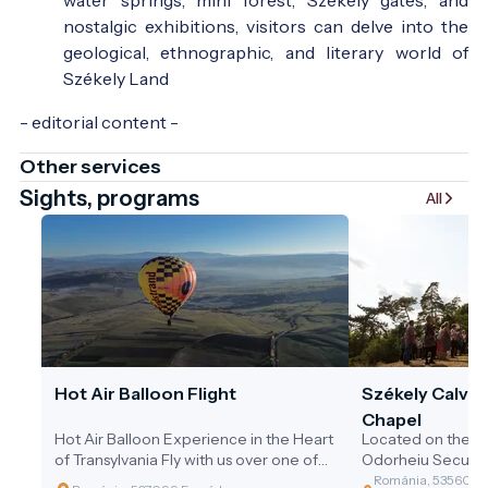
nostalgic exhibitions, visitors can delve into the
geological, ethnographic, and literary world of
Székely Land
- editorial content -
Other services
Sights, programs
All
Hot Air Balloon Flight
Székely Calvar
Chapel
Hot Air Balloon Experience in the Heart
Located on the n
of Transylvania Fly with us over one of
Odorheiu Secuiesc
Transylvania’s most beautiful regions,
forest trail leading
Románia, 535600 O