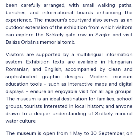
been carefully arranged, with small walking paths,
benches, and informational boards enhancing the
experience. The museum's courtyard also serves as an
outdoor extension of the exhibition, from which visitors
can explore the Székely gate row in Szejke and visit
Balázs Orbán's memorial tomb.
Visitors are supported by a multilingual information
system. Exhibition texts are available in Hungarian,
Romanian, and English, accompanied by clean and
sophisticated graphic designs. Modern museum
education tools – such as interactive maps and digital
displays – ensure an enjoyable visit for all age groups.
The museum is an ideal destination for families, school
groups, tourists interested in local history, and anyone
drawn to a deeper understanding of Székely mineral
water culture.
The museum is open from 1 May to 30 September, on