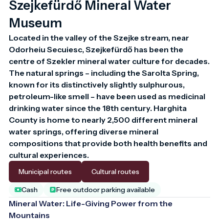
Szejkefürdő Mineral Water
Museum
Located in the valley of the Szejke stream, near 
Odorheiu Secuiesc, Szejkefürdő has been the 
centre of Szekler mineral water culture for decades. 
The natural springs – including the Sarolta Spring, 
known for its distinctively slightly sulphurous, 
petroleum-like smell – have been used as medicinal 
drinking water since the 18th century. Harghita 
County is home to nearly 2,500 different mineral 
water springs, offering diverse mineral 
compositions that provide both health benefits and 
cultural experiences.
Municipal routes
Cultural routes
Cash
Free outdoor parking available
Mineral Water: Life-Giving Power from the
Mountains