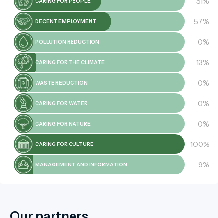
51%
CARING FOR PEOPLE
57%
DECENT EMPLOYMENT
0%
POLLUTION REDUCTION
13%
CARING FOR THE CLIMATE
0%
WASTE REDUCTION
0%
CARING FOR WATER
0%
CARING FOR NATURE
100%
CARING FOR CULTURE
9%
MANAGEMENT AND INFORMATION
Our partners