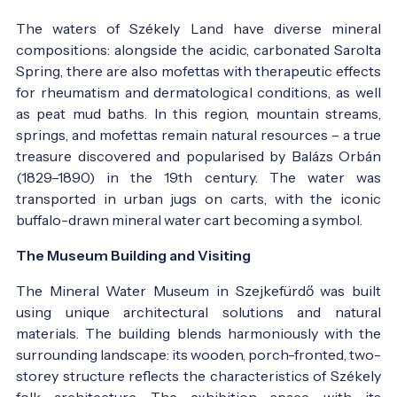
The waters of Székely Land have diverse mineral
compositions: alongside the acidic, carbonated Sarolta
Spring, there are also mofettas with therapeutic effects
for rheumatism and dermatological conditions, as well
as peat mud baths. In this region, mountain streams,
springs, and mofettas remain natural resources – a true
treasure discovered and popularised by Balázs Orbán
(1829–1890) in the 19th century. The water was
transported in urban jugs on carts, with the iconic
buffalo-drawn mineral water cart becoming a symbol.
The Museum Building and Visiting
The Mineral Water Museum in Szejkefürdő was built
using unique architectural solutions and natural
materials. The building blends harmoniously with the
surrounding landscape: its wooden, porch-fronted, two-
storey structure reflects the characteristics of Székely
folk architecture. The exhibition space, with its