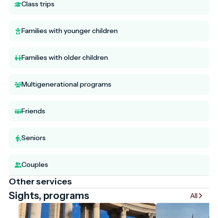
Class trips
Families with younger children
Families with older children
Multigenerational programs
Friends
Seniors
Couples
Other services
Sights, programs
All