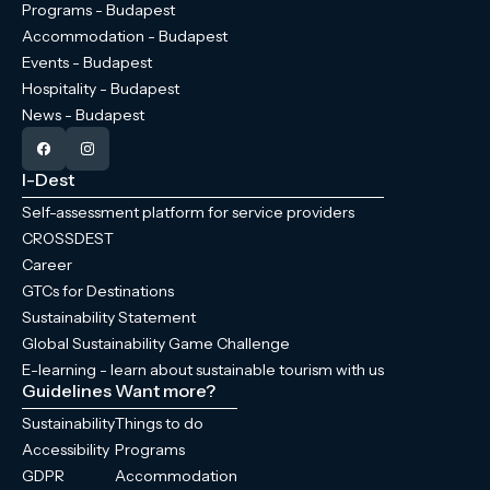
Programs - Budapest
Accommodation - Budapest
Events - Budapest
Hospitality - Budapest
News - Budapest
I-Dest
Self-assessment platform for service providers
CROSSDEST
Career
GTCs for Destinations
Sustainability Statement
Global Sustainability Game Challenge
E-learning - learn about sustainable tourism with us
Guidelines
Want more?
Sustainability
Things to do
Accessibility
Programs
GDPR
Accommodation