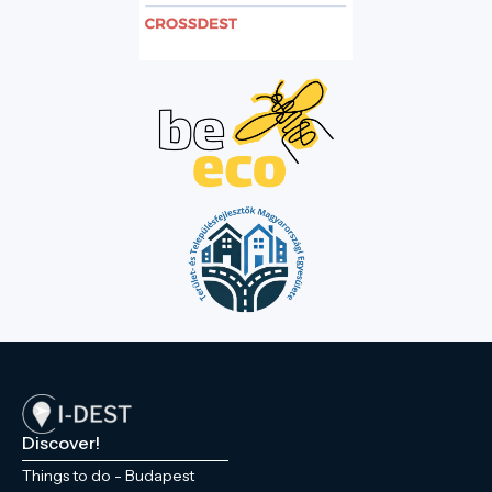
Discover!
Things to do - Budapest