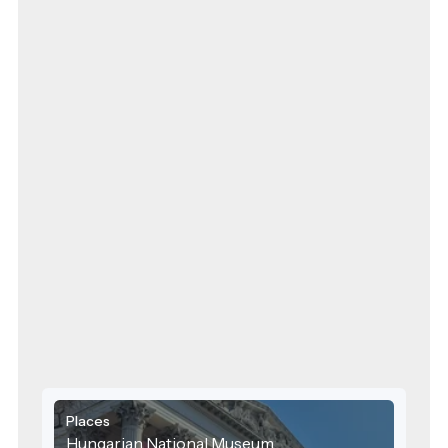
Places
Hungarian National Museum