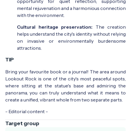
opportunity for quiet reflection, supporting
mental rejuvenation and a harmonious connection
with the environment.
Cultural heritage preservation:
The creation
helps understand the city's identity without relying
on invasive or environmentally burdensome
attractions.
TIP
Bring your favourite book or a journal! The area around
Lookout Rock is one of the city's most peaceful spots,
where sitting at the statue's base and admiring the
panorama, you can truly understand what it means to
create a unified, vibrant whole from two separate parts.
- Editorial content -
Target group