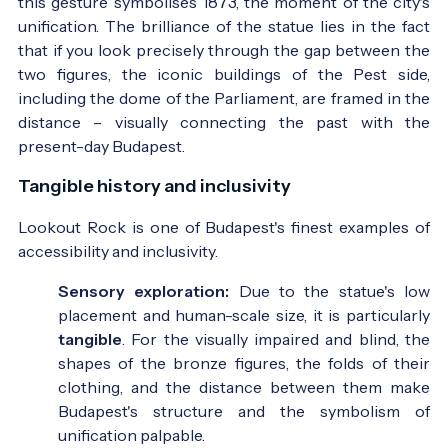
this gesture symbolises 1873, the moment of the city's
unification. The brilliance of the statue lies in the fact
that if you look precisely through the gap between the
two figures, the iconic buildings of the Pest side,
including the dome of the Parliament, are framed in the
distance – visually connecting the past with the
present-day Budapest.
Tangible history and inclusivity
Lookout Rock is one of Budapest's finest examples of
accessibility and inclusivity.
Sensory exploration:
Due to the statue's low
placement and human-scale size, it is particularly
tangible
. For the visually impaired and blind, the
shapes of the bronze figures, the folds of their
clothing, and the distance between them make
Budapest's structure and the symbolism of
unification palpable.