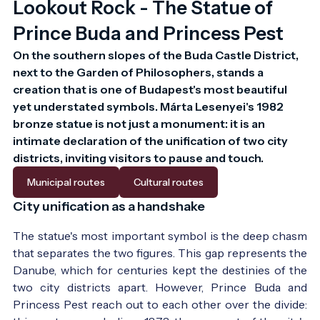
Lookout Rock - The Statue of
Prince Buda and Princess Pest
On the southern slopes of the Buda Castle District, 
next to the Garden of Philosophers, stands a 
creation that is one of Budapest's most beautiful 
yet understated symbols. Márta Lesenyei's 1982 
bronze statue is not just a monument: it is an 
intimate declaration of the unification of two city 
districts, inviting visitors to pause and touch.
Municipal routes
Cultural routes
City unification as a handshake
The statue's most important symbol is the deep chasm
that separates the two figures. This gap represents the
Danube, which for centuries kept the destinies of the
two city districts apart. However, Prince Buda and
Princess Pest reach out to each other over the divide: