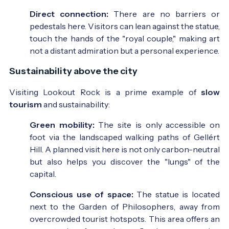
Direct connection:
There are no barriers or
pedestals here. Visitors can lean against the statue,
touch the hands of the "royal couple," making art
not a distant admiration but a personal experience.
Sustainability above the city
Visiting Lookout Rock is a prime example of
slow
tourism
and sustainability:
Green mobility:
The site is only accessible on
foot via the landscaped walking paths of Gellért
Hill. A planned visit here is not only carbon-neutral
but also helps you discover the "lungs" of the
capital.
Conscious use of space:
The statue is located
next to the Garden of Philosophers, away from
overcrowded tourist hotspots. This area offers an