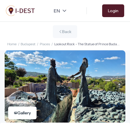
Skip
Login
to
main
content
Back
Home
/
Budapest
/
Places
/
Lookout Rock - The Statue of Prince Buda
and Princess Pest
Gallery