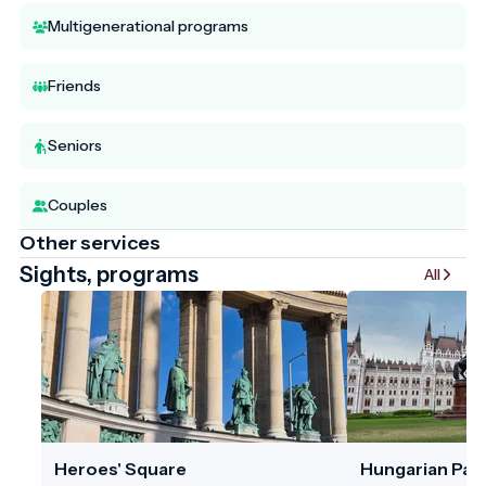
Multigenerational programs
Friends
Seniors
Couples
Other services
Sights, programs
All
Heroes' Square
Hungarian Parl