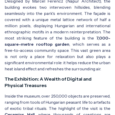
Designed by Marcel Ferencz (Napur Architect), the
building evokes two interwoven hillsides, blending
seamlessly into the park's environment. The façade is
covered with a unique metal lattice network of half a
million pixels, displaying Hungarian and international
ethnographic motifs in a modern reinterpretation. The
most striking feature of the building is the
7,000-
square-metre rooftop garden
, which serves as a
free-to-access community space. This vast green area
is not only a place for relaxation but also plays a
significant environmental role: it helps reduce the urban
heat island effect and refreshes the surrounding air.
The Exhibition: A Wealth of Digital and
Physical Treasures
Inside the museum, over 250,000 objects are preserved,
ranging from tools of Hungarian peasant life to artefacts
of exotic tribal rituals. The highlight of the visit is the
Ceramics Hall
, where thousands of creations are