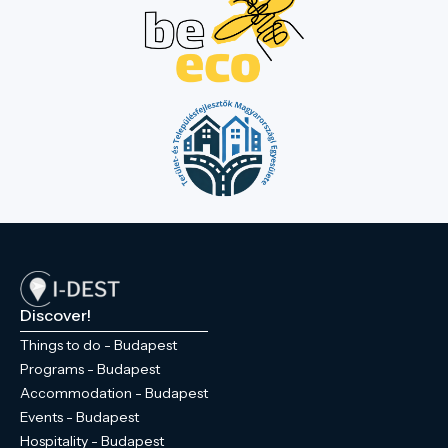
Discover!
Things to do - Budapest
Programs - Budapest
Accommodation - Budapest
Events - Budapest
Hospitality - Budapest