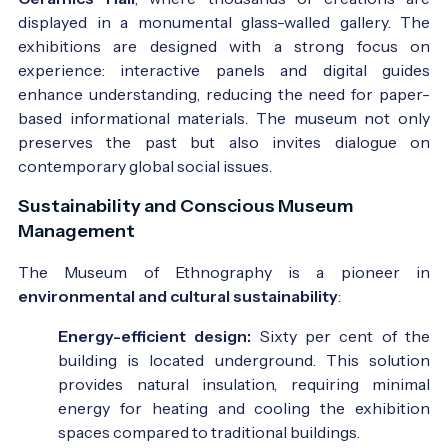
displayed in a monumental glass-walled gallery. The
exhibitions are designed with a strong focus on
experience: interactive panels and digital guides
enhance understanding, reducing the need for paper-
based informational materials. The museum not only
preserves the past but also invites dialogue on
contemporary global social issues.
Sustainability and Conscious Museum
Management
The Museum of Ethnography is a pioneer in
environmental and cultural sustainability
:
Energy-efficient design:
Sixty per cent of the
building is located underground. This solution
provides natural insulation, requiring minimal
energy for heating and cooling the exhibition
spaces compared to traditional buildings.