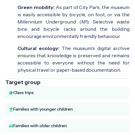
Green mobility:
As part of City Park, the museum
is easily accessible by bicycle, on foot, or via the
Millennium Underground (M1). Selective waste
bins and bicycle racks around the building
encourage environmentally friendly behaviour.
Cultural ecology:
The museum's digital archive
ensures that knowledge is preserved and remains
accessible to everyone without the need for
physical travel or paper-based documentation.
Target group
Class trips
Families with younger children
Families with older children