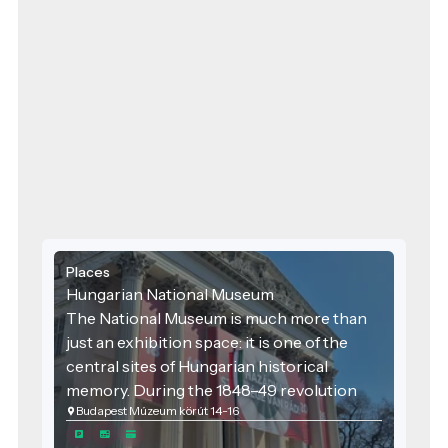
Places
Hungarian National Museum
The National Museum is much more than
just an exhibition space: it is one of the
central sites of Hungarian historical
memory. During the 1848–49 revolution
Budapest Múzeum körút 14-16
and war of independence, the square in
front of the museum and the Museum