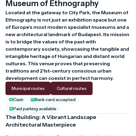
Museum of Ethnography
Located at the gateway to City Park, the Museum of 
Ethnography is not just an exhibition space but one 
of Europe's most modern specialist museums and a 
new architectural landmark of Budapest. Its mission 
is to bridge the values of the past with 
contemporary society, showcasing the tangible and 
intangible heritage of Hungarian and distant world 
cultures. This venue proves that preserving 
traditions and 21st-century conscious urban 
development can coexist in perfect harmony.
Municipal routes
Cultural routes
Cash
Bank card accepted
Paid parking available
The Building: A Vibrant Landscape
Architectural Masterpiece