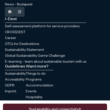
News - Budapest
I-Dest
Self-assessment platform for service providers
CROSSDEST
Career
GTCs for Destinations
Sustainability Statement
Global Sustainability Game Challenge
E-learning - learn about sustainable tourism with us
Guidelines
Want more?
Sustainability
Things to do
Accessibility
Programs
GDPR
Accommodation
Imprint
Events
Hospitality
News
Sustainability and connectivity