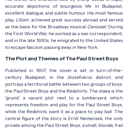
accurate depictions of bourgeois life in Budapest,
excellent dialogue, and subtle humour. His most famous
play,
Liliom
, achieved great success abroad and served
as the basis for the Broadway musical
Carousel
. During
the First World War, he worked as a war correspondent,
and in the late 1930s, he emigrated to the United States
to escape fascism, passing away in New York.
The Plot and Themes of The Paul Street Boys
Published in 1907, the novel is set in turn-of-the-
century Budapest, in the Józsefváros district, and
portrays a territorial battle between two groups of boys:
the Paul Street Boys and the Redshirts. The stake is the
'grund', a vacant plot next to a lumberyard, which
represents freedom and play for the Paul Street Boys,
while the Redshirts want it as a place to play ball. The
central figure of the story is Ernő Nemecsek, the only
private among the Paul Street Boys, a small, blonde, frail