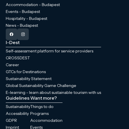
Accommodation - Budapest
Events - Budapest
Hospitality - Budapest
News - Budapest
I-Dest
Self-assessment platform for service providers
CROSSDEST
Career
GTCs for Destinations
Sustainability Statement
Global Sustainability Game Challenge
E-learning - learn about sustainable tourism with us
Guidelines
Want more?
Sustainability
Things to do
Accessibility
Programs
GDPR
Accommodation
Imprint
Events