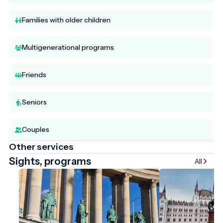
Families with older children
Multigenerational programs
Friends
Seniors
Couples
Other services
Sights, programs
All