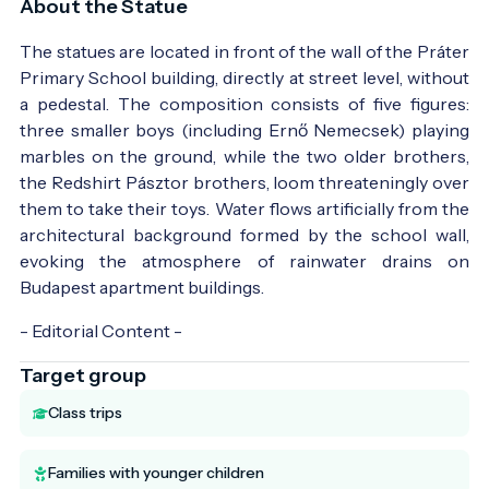
About the Statue
The statues are located in front of the wall of the Práter
Primary School building, directly at street level, without
a pedestal. The composition consists of five figures:
three smaller boys (including Ernő Nemecsek) playing
marbles on the ground, while the two older brothers,
the Redshirt Pásztor brothers, loom threateningly over
them to take their toys. Water flows artificially from the
architectural background formed by the school wall,
evoking the atmosphere of rainwater drains on
Budapest apartment buildings.
- Editorial Content -
Target group
Class trips
Families with younger children