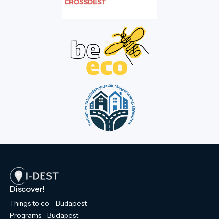
Discover!
Things to do - Budapest
Programs - Budapest