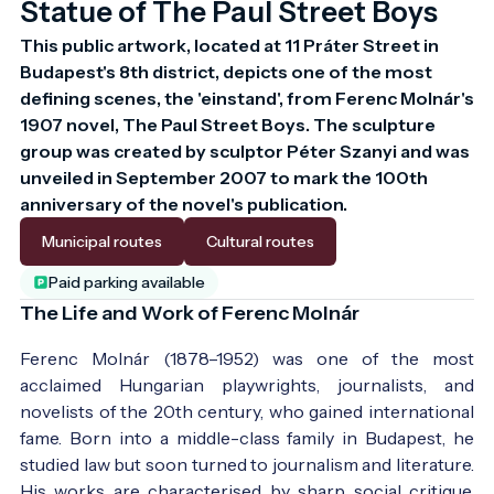
Statue of The Paul Street Boys
This public artwork, located at 11 Práter Street in 
Budapest's 8th district, depicts one of the most 
defining scenes, the 'einstand', from Ferenc Molnár's 
1907 novel, The Paul Street Boys. The sculpture 
group was created by sculptor Péter Szanyi and was 
unveiled in September 2007 to mark the 100th 
anniversary of the novel's publication.
Municipal routes
Cultural routes
Paid parking available
The Life and Work of Ferenc Molnár
Ferenc Molnár (1878–1952) was one of the most
acclaimed Hungarian playwrights, journalists, and
novelists of the 20th century, who gained international
fame. Born into a middle-class family in Budapest, he
studied law but soon turned to journalism and literature.
His works are characterised by sharp social critique,