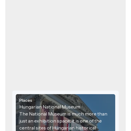
Places
Hungarian National Museum
The National Museum is much more than
just an exhibition space: it is one of the
central sites of Hungarian historical