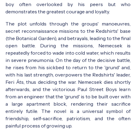
boy often overlooked by his peers but who
demonstrates the greatest courage and loyalty.
The plot unfolds through the groups' manoeuvres,
secret reconnaissance missions to the Redshirts' base
(the Botanical Garden), and betrayals, leading to the final
open battle. During the missions, Nemecsek is
repeatedly forced to wade into cold water, which results
in severe pneumonia. On the day of the decisive battle,
he rises from his sickbed to return to the 'grund' and,
with his last strength, overpowers the Redshirts' leader,
Feri Áts, thus deciding the war. Nemecsek dies shortly
afterwards, and the victorious Paul Street Boys learn
from an engineer that the 'grund' is to be built over with
a large apartment block, rendering their sacrifice
entirely futile. The novel is a universal symbol of
friendship, self-sacrifice, patriotism, and the often
painful process of growing up.