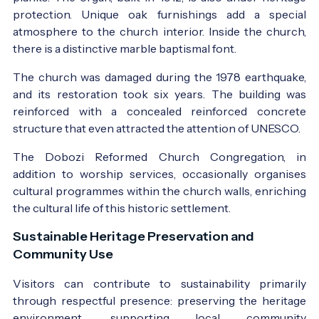
protection. Unique oak furnishings add a special
atmosphere to the church interior. Inside the church,
there is a distinctive marble baptismal font.
The church was damaged during the 1978 earthquake,
and its restoration took six years. The building was
reinforced with a concealed reinforced concrete
structure that even attracted the attention of UNESCO.
The Dobozi Reformed Church Congregation, in
addition to worship services, occasionally organises
cultural programmes within the church walls, enriching
the cultural life of this historic settlement.
Sustainable Heritage Preservation and
Community Use
Visitors can contribute to sustainability primarily
through respectful presence: preserving the heritage
environment, supporting local community