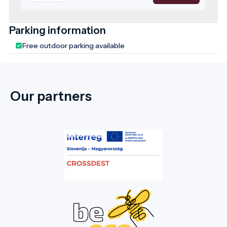
has been a protected natural area, and the
leadership of Doboz considers its
rehabilitation a top priority. The park
Parking information
features stunning trees that are centuries
Free outdoor parking available
old. In the picturesque English-style park,
you will also find the family mausoleum and
chapel (1896-1902). The park was restored
in 2006, aiming to recreate its former state
Our partners
by planting new vegetation, creating flower
beds, and replacing dead trees. This well-
maintained and visually striking park is a
favourite spot in the town, where both
young and old enjoy strolling under the
centuries-old trees and spending their
leisure time. We warmly invite our guests to
this marvellous natural setting, whose
unique climate is shaped by the Dead Black
Körös River. Four bridges lead into the
park, making this natural wonder in the