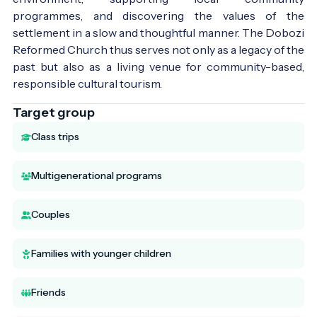
programmes, and discovering the values of the
settlement in a slow and thoughtful manner. The Dobozi
Reformed Church thus serves not only as a legacy of the
past but also as a living venue for community-based,
responsible cultural tourism.
Target group
Class trips
Multigenerational programs
Couples
Families with younger children
Friends