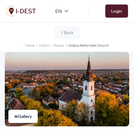
Skip
Login
to
main
content
Back
Home
/
Doboz
/
Places
/
Dobozi Reformed Church
Gallery