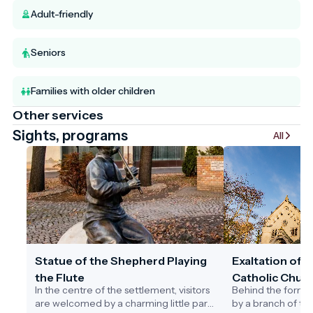
Adult-friendly
Seniors
Families with older children
Other services
Sights, programs
All
Statue of the Shepherd Playing
Exaltation of 
the Flute
Catholic Churc
In the centre of the settlement, visitors
Behind the former
are welcomed by a charming little park.
by a branch of th