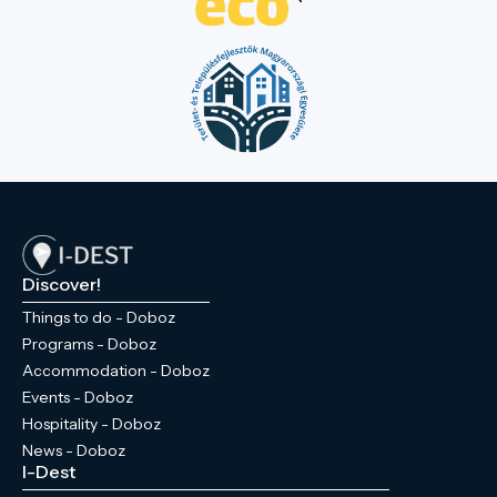
town centre more accessible. In the
western part of the park, there is a
sculpture garden paying tribute to former
Hungarian kings. Walking through the park
and letting your imagination wander, you
can picture the everyday life of the former
Wenckheim estate, as the former castle,
the granary designed by Miklós Ybl, and
the chapel and crypt at the park's highest
point are all within 'arm's reach' of each
other. If you visit Doboz, don’t miss this
Discover!
experience!
Things to do - Doboz
Programs - Doboz
Accommodation - Doboz
Events - Doboz
Hospitality - Doboz
News - Doboz
I-Dest