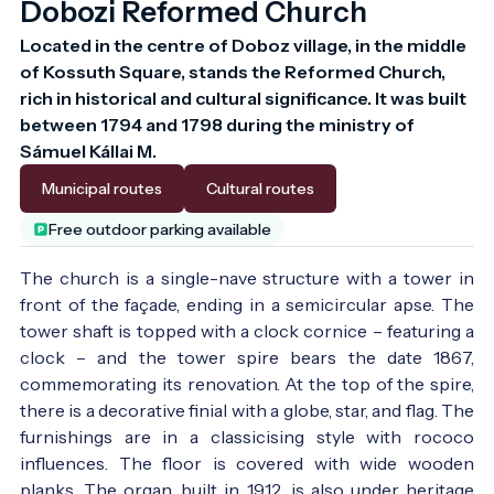
Dobozi Reformed Church
Located in the centre of Doboz village, in the middle 
of Kossuth Square, stands the Reformed Church, 
rich in historical and cultural significance. It was built 
between 1794 and 1798 during the ministry of 
Sámuel Kállai M.
Municipal routes
Cultural routes
Free outdoor parking available
The church is a single-nave structure with a tower in
front of the façade, ending in a semicircular apse. The
tower shaft is topped with a clock cornice – featuring a
clock – and the tower spire bears the date 1867,
commemorating its renovation. At the top of the spire,
there is a decorative finial with a globe, star, and flag. The
furnishings are in a classicising style with rococo
influences. The floor is covered with wide wooden
planks. The organ, built in 1912, is also under heritage