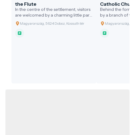
the Flute
Catholic Churc
In the centre of the settlement, visitors
Behind the former
are welcomed by a charming little park.
by a branch of th
At its heart stands the public statue of
River, lies a 3.7-h
Magyarország, 5624 Doboz, Kossuth tér
Magyarország, 562
the 'Shepherd Playing the Flute',
designed by the 
erected in the year 2000 by the
the 1880s. At the 
Municipality of Doboz to honour the
park stands the
Millennium. This statue, made of bronze
style Holy Cross 
and limestone in a traditional
often referred to 
architectural style, was the largest
the area. In 1902,
creation to date by sculptor Attila
neo-Romanesque 
Mészáros. The design was inspired by
the round cemeter
the connection between Doboz and
based on plans by
water, which has shaped the lives of its
Viennese architec
inhabitants and the history of the
250,000 crowns. 
settlement. In the past, Doboz was
church was dug ou
almost encircled by the Black Körös
1857 by local lab
River, giving it an island-like
The buildings we
appearance. This is symbolised by the
June 1902 by Bish
pebble-shaped base made of Süttő
Várad. According
limestone. The shepherd playing the
accounts, at the G
flute evokes the settlement's pastoral
hundred horsem
heritage.
bishop performing