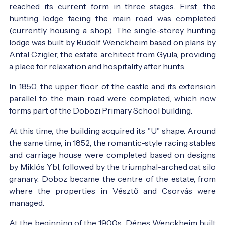
reached its current form in three stages. First, the
hunting lodge facing the main road was completed
(currently housing a shop). The single-storey hunting
lodge was built by Rudolf Wenckheim based on plans by
Antal Czigler, the estate architect from Gyula, providing
a place for relaxation and hospitality after hunts.
In 1850, the upper floor of the castle and its extension
parallel to the main road were completed, which now
forms part of the Dobozi Primary School building.
At this time, the building acquired its "U" shape. Around
the same time, in 1852, the romantic-style racing stables
and carriage house were completed based on designs
by Miklós Ybl, followed by the triumphal-arched oat silo
granary. Doboz became the centre of the estate, from
where the properties in Vésztő and Csorvás were
managed.
At the beginning of the 1900s, Dénes Wenckheim built