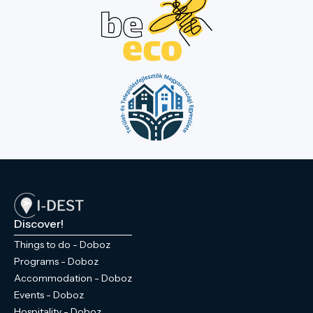
unique climate is shaped by the Dead Black
Körös River. Four bridges lead into the
park, making this natural wonder in the
town centre more accessible. In the
western part of the park, there is a
sculpture garden paying tribute to former
Hungarian kings. Walking through the park
and letting your imagination wander, you
can picture the everyday life of the former
Wenckheim estate, as the former castle,
the granary designed by Miklós Ybl, and
the chapel and crypt at the park's highest
point are all within 'arm's reach' of each
other. If you visit Doboz, don’t miss this
Discover!
experience!
Things to do - Doboz
Programs - Doboz
Accommodation - Doboz
Events - Doboz
Hospitality - Doboz