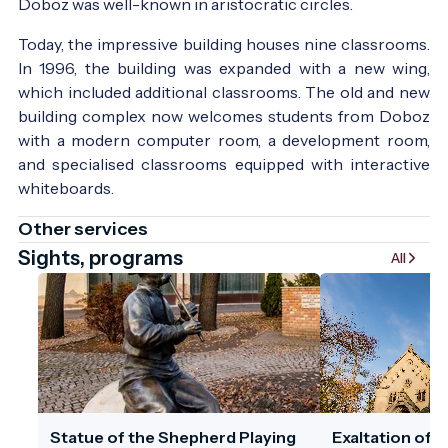
Doboz was well-known in aristocratic circles.
Today, the impressive building houses nine classrooms.
In 1996, the building was expanded with a new wing,
which included additional classrooms. The old and new
building complex now welcomes students from Doboz
with a modern computer room, a development room,
and specialised classrooms equipped with interactive
whiteboards.
Other services
Sights, programs
All
Statue of the Shepherd Playing
Exaltation of 