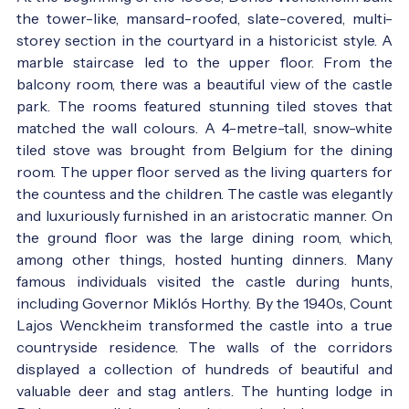
the tower-like, mansard-roofed, slate-covered, multi-
storey section in the courtyard in a historicist style. A
marble staircase led to the upper floor. From the
balcony room, there was a beautiful view of the castle
park. The rooms featured stunning tiled stoves that
matched the wall colours. A 4-metre-tall, snow-white
tiled stove was brought from Belgium for the dining
room. The upper floor served as the living quarters for
the countess and the children. The castle was elegantly
and luxuriously furnished in an aristocratic manner. On
the ground floor was the large dining room, which,
among other things, hosted hunting dinners. Many
famous individuals visited the castle during hunts,
including Governor Miklós Horthy. By the 1940s, Count
Lajos Wenckheim transformed the castle into a true
countryside residence. The walls of the corridors
displayed a collection of hundreds of beautiful and
valuable deer and stag antlers. The hunting lodge in