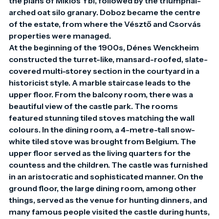
the plans of Miklós Ybl, followed by the triumphal-
arched oat silo granary. Doboz became the centre 
of the estate, from where the Vésztő and Csorvás 
properties were managed.

At the beginning of the 1900s, Dénes Wenckheim 
constructed the turret-like, mansard-roofed, slate-
covered multi-storey section in the courtyard in a 
historicist style. A marble staircase leads to the 
upper floor. From the balcony room, there was a 
beautiful view of the castle park. The rooms 
featured stunning tiled stoves matching the wall 
colours. In the dining room, a 4-metre-tall snow-
white tiled stove was brought from Belgium. The 
upper floor served as the living quarters for the 
countess and the children. The castle was furnished 
in an aristocratic and sophisticated manner. On the 
ground floor, the large dining room, among other 
things, served as the venue for hunting dinners, and 
many famous people visited the castle during hunts, 