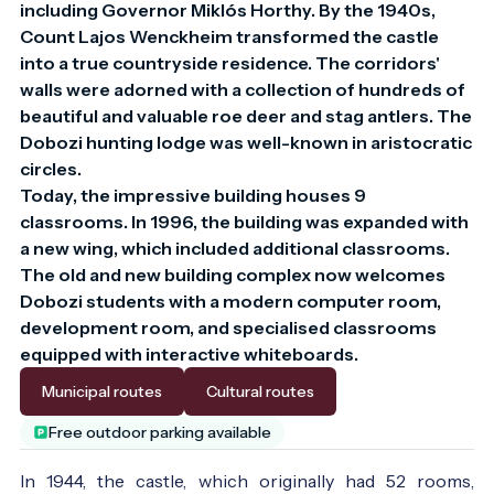
including Governor Miklós Horthy. By the 1940s, 
Count Lajos Wenckheim transformed the castle 
into a true countryside residence. The corridors' 
walls were adorned with a collection of hundreds of 
beautiful and valuable roe deer and stag antlers. The 
Dobozi hunting lodge was well-known in aristocratic 
circles.

Today, the impressive building houses 9 
classrooms. In 1996, the building was expanded with 
a new wing, which included additional classrooms. 
The old and new building complex now welcomes 
Dobozi students with a modern computer room, 
development room, and specialised classrooms 
equipped with interactive whiteboards.
Municipal routes
Cultural routes
Free outdoor parking available
In 1944, the castle, which originally had 52 rooms,