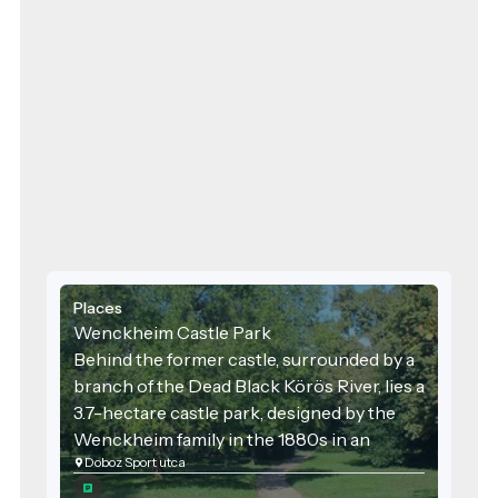
Places
Wenckheim Castle Park
Behind the former castle, surrounded by a
branch of the Dead Black Körös River, lies a
3.7-hectare castle park, designed by the
Wenckheim family in the 1880s in an
Doboz Sport utca
English style. Its characteristic trees
include pedunculate oaks, plane trees,