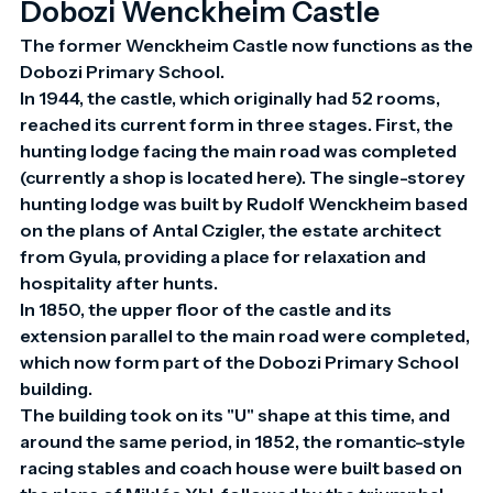
Dobozi Wenckheim Castle
The former Wenckheim Castle now functions as the 
Dobozi Primary School.

In 1944, the castle, which originally had 52 rooms, 
reached its current form in three stages. First, the 
hunting lodge facing the main road was completed 
(currently a shop is located here). The single-storey 
hunting lodge was built by Rudolf Wenckheim based 
on the plans of Antal Czigler, the estate architect 
from Gyula, providing a place for relaxation and 
hospitality after hunts.

In 1850, the upper floor of the castle and its 
extension parallel to the main road were completed, 
which now form part of the Dobozi Primary School 
building.

The building took on its "U" shape at this time, and 
around the same period, in 1852, the romantic-style 
racing stables and coach house were built based on 