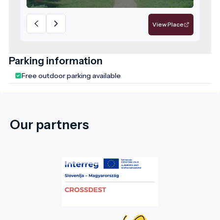
lindens, horse chestnuts, ginkgo, and
Scots pine clusters. Since 1979, the park
View Place
has been a protected natural area, and the
leadership of Doboz considers its
rehabilitation a top priority. The park
Parking information
features stunning trees that are centuries
Free outdoor parking available
old. In the picturesque English-style park,
you will also find the family mausoleum and
chapel (1896-1902). The park was restored
in 2006, aiming to recreate its former state
Our partners
by planting new vegetation, creating flower
beds, and replacing dead trees. This well-
maintained and visually striking park is a
favourite spot in the town, where both
young and old enjoy strolling under the
centuries-old trees and spending their
leisure time. We warmly invite our guests to
this marvellous natural setting, whose