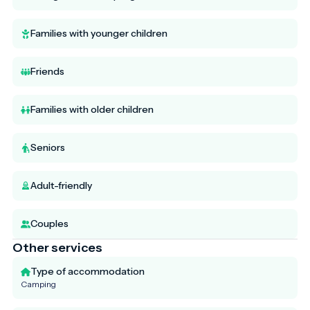
Families with younger children
Friends
Families with older children
Seniors
Adult-friendly
Couples
Other services
Type of accommodation
Camping