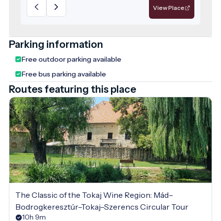
View Place
Parking information
Free outdoor parking available
Free bus parking available
Routes featuring this place
The Classic of the Tokaj Wine Region: Mád–
Bodrogkeresztúr–Tokaj–Szerencs Circular Tour
10h 9m