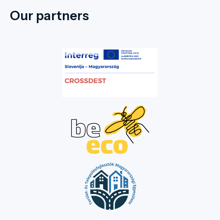
Our partners