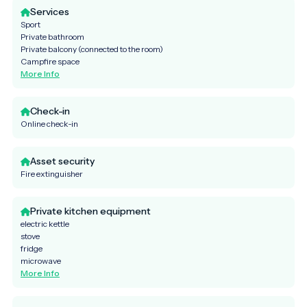
Services
Sport
Private bathroom
Private balcony (connected to the room)
Campfire space
More Info
Check-in
Online check-in
Asset security
Fire extinguisher
Private kitchen equipment
electric kettle
stove
fridge
microwave
More Info