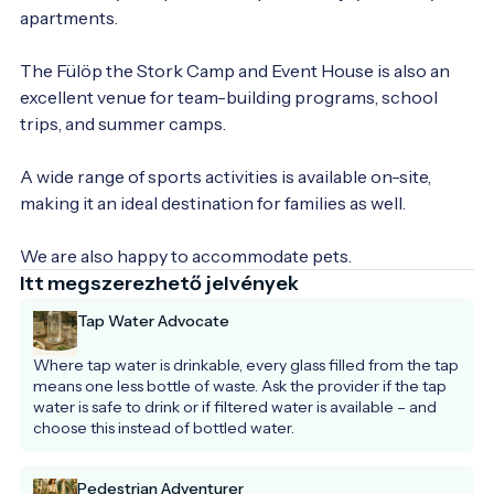
apartments.

The Fülöp the Stork Camp and Event House is also an 
excellent venue for team-building programs, school 
trips, and summer camps.

A wide range of sports activities is available on-site, 
making it an ideal destination for families as well.

We are also happy to accommodate pets.
Itt megszerezhető jelvények
Tap Water Advocate
Where tap water is drinkable, every glass filled from the tap 
means one less bottle of waste. Ask the provider if the tap 
water is safe to drink or if filtered water is available – and 
choose this instead of bottled water.
Pedestrian Adventurer