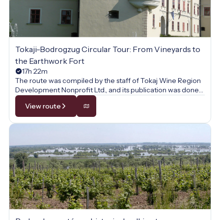
Tokaji-Bodrogzug Circular Tour: From Vineyards to
the Earthwork Fort
17h 22m
The route was compiled by the staff of Tokaj Wine Region
Development Nonprofit Ltd., and its publication was done
with their permission.
View route