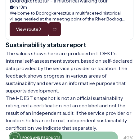
Bodrogkeresztúr - a historical walking tour
1h 13m
Welcome to Bodrogkeresztúr, a multifaceted historical
village nestled at the meeting point of the River Bodrog
and Tokaj Hill! This walk is not just a journey through the
View route
picturesque Zemplén landscape but also a voyage through
time, where the past comes alive at every step. Along the
way, we will uncover the secrets of medieval stone walls,
Sustainability status report
the heritage of the famous Tokaj wine culture, and the
The values shown here are produced in I-DEST's
internationally renowned tradition of the wonder rabbi. Let
the stately buildings and quiet streets tell you tales of
internal self-assessment system, based on self-declared
hospitality, faith, and the centuries-old culture of the
data provided by the service provider or location. The
people of Tokaj-Hegyalja!
feedback shows progress in various areas of
sustainability and serves an informative purpose that
supports development.
The I-DEST snapshot is not an official sustainability
rating, not a certification, not an ecolabel and not the
result of an independent audit. If the service provider or
location holds an external, independent sustainability
certification, we indicate that separately.
49%
FOOD AND PRODUCTS