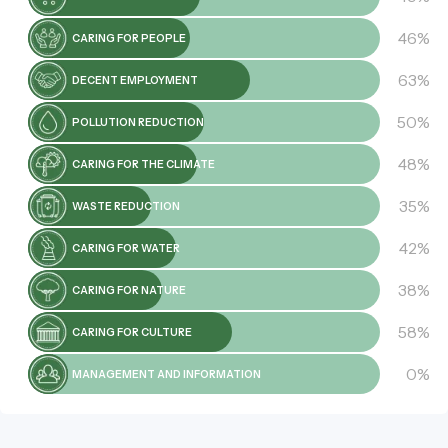
46%
CARING FOR PEOPLE
63%
DECENT EMPLOYMENT
50%
POLLUTION REDUCTION
48%
CARING FOR THE CLIMATE
35%
WASTE REDUCTION
42%
CARING FOR WATER
38%
CARING FOR NATURE
58%
CARING FOR CULTURE
0%
MANAGEMENT AND INFORMATION