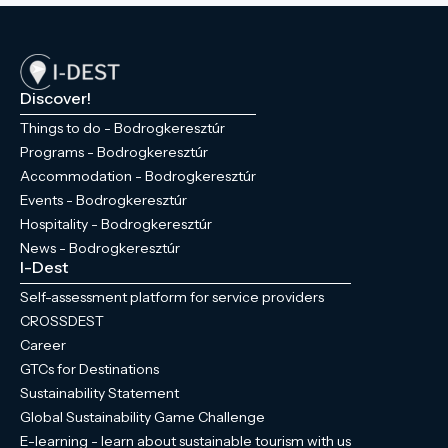
Discover!
Things to do - Bodrogkeresztúr
Programs - Bodrogkeresztúr
Accommodation - Bodrogkeresztúr
Events - Bodrogkeresztúr
Hospitality - Bodrogkeresztúr
News - Bodrogkeresztúr
I-Dest
Self-assessment platform for service providers
CROSSDEST
Career
GTCs for Destinations
Sustainability Statement
Global Sustainability Game Challenge
E-learning - learn about sustainable tourism with us