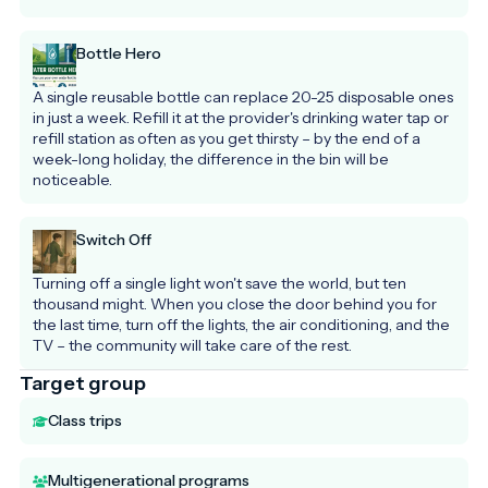
Bottle Hero
A single reusable bottle can replace 20-25 disposable ones 
in just a week. Refill it at the provider's drinking water tap or 
refill station as often as you get thirsty – by the end of a 
week-long holiday, the difference in the bin will be 
noticeable.
Switch Off
Turning off a single light won't save the world, but ten 
thousand might. When you close the door behind you for 
the last time, turn off the lights, the air conditioning, and the 
TV – the community will take care of the rest.
Target group
Class trips
Multigenerational programs