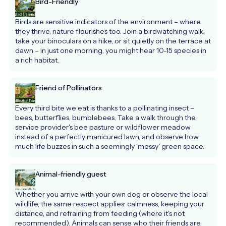
Bird-Friendly
Birds are sensitive indicators of the environment – where 
they thrive, nature flourishes too. Join a birdwatching walk, 
take your binoculars on a hike, or sit quietly on the terrace at 
dawn – in just one morning, you might hear 10-15 species in 
a rich habitat.
Friend of Pollinators
Every third bite we eat is thanks to a pollinating insect – 
bees, butterflies, bumblebees. Take a walk through the 
service provider's bee pasture or wildflower meadow 
instead of a perfectly manicured lawn, and observe how 
much life buzzes in such a seemingly 'messy' green space.
Animal-friendly guest
Whether you arrive with your own dog or observe the local 
wildlife, the same respect applies: calmness, keeping your 
distance, and refraining from feeding (where it's not 
recommended). Animals can sense who their friends are.