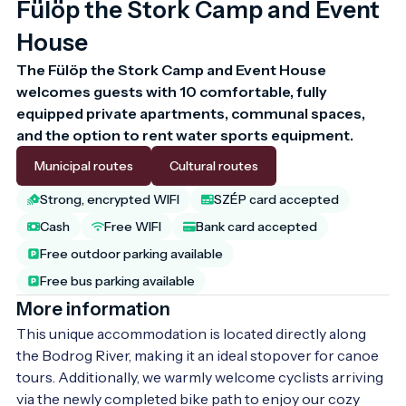
Fülöp the Stork Camp and Event
House
The Fülöp the Stork Camp and Event House 
welcomes guests with 10 comfortable, fully 
equipped private apartments, communal spaces, 
and the option to rent water sports equipment.
Municipal routes
Cultural routes
Strong, encrypted WIFI
SZÉP card accepted
Cash
Free WIFI
Bank card accepted
Free outdoor parking available
Free bus parking available
More information
This unique accommodation is located directly along 
the Bodrog River, making it an ideal stopover for canoe 
tours. Additionally, we warmly welcome cyclists arriving 
via the newly completed bike path to enjoy our cozy 