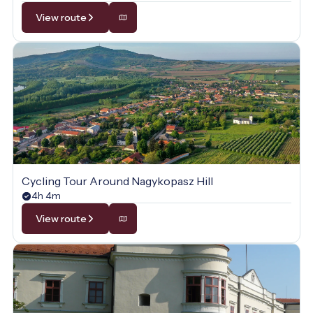
View route
Cycling Tour Around Nagykopasz Hill
4h 4m
View route