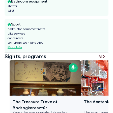
Bathroom equipment
shower
toilet
Sport
badminton equipment rental
bike services
canoe rental
self-organised hiking trips
More Info
Sights, programs
All
The Treasure Trove of
The Acetania
Bodrogkeresztúr
Keresztúr was inhabited already in
The word vinegar