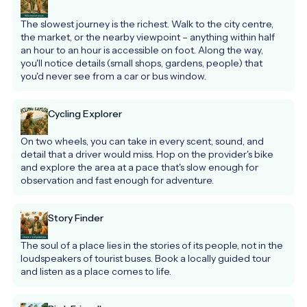
The slowest journey is the richest. Walk to the city centre, 
the market, or the nearby viewpoint – anything within half 
an hour to an hour is accessible on foot. Along the way, 
you'll notice details (small shops, gardens, people) that 
you'd never see from a car or bus window.
Cycling Explorer
On two wheels, you can take in every scent, sound, and 
detail that a driver would miss. Hop on the provider's bike 
and explore the area at a pace that's slow enough for 
observation and fast enough for adventure.
Story Finder
The soul of a place lies in the stories of its people, not in the 
loudspeakers of tourist buses. Book a locally guided tour 
and listen as a place comes to life.