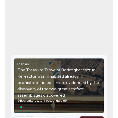
Places
The Treasure Trove of Bodrogkeresztúr
Keresztúr was inhabited already in
prehistoric times. This is evidenced by the
discovery of the two great artefact
assemblages discovered.
Bodrogkeresztúr Kossuth utca 85