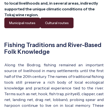
to local livelihoods and, in several areas, indirectly 
supported the unique climatic conditions of the 
Tokaj wine region.
Municipal routes
Cultural routes
Fishing Traditions and River-Based
Folk Knowledge
Along the Bodrog, fishing remained an important
source of livelihood in many settlements until the first
half of the 20th century. The names of traditional fishing
tools still preserve a rich body of local ecological
knowledge and practical experience tied to the river.
Terms such as net, hook, fish trap, pirityelő, clapper, cast
net, landing net, drag net, lobbanó, probing spear and
harpoon continue to live on in local memory. These