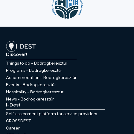
Discover!
Things to do - Bodrogkeresztúr
Programs - Bodrogkeresztúr
Accommodation - Bodrogkeresztúr
Events - Bodrogkeresztúr
Hospitality - Bodrogkeresztúr
News - Bodrogkeresztúr
I-Dest
Self-assessment platform for service providers
CROSSDEST
Career