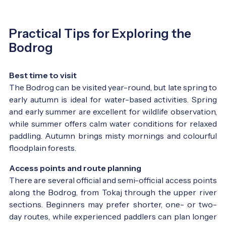
Practical Tips for Exploring the
Bodrog
Best time to visit
The Bodrog can be visited year-round, but late spring to
early autumn is ideal for water-based activities. Spring
and early summer are excellent for wildlife observation,
while summer offers calm water conditions for relaxed
paddling. Autumn brings misty mornings and colourful
floodplain forests.
Access points and route planning
There are several official and semi-official access points
along the Bodrog, from Tokaj through the upper river
sections. Beginners may prefer shorter, one- or two-
day routes, while experienced paddlers can plan longer