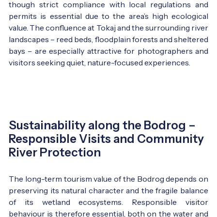
though strict compliance with local regulations and
permits is essential due to the area’s high ecological
value. The confluence at Tokaj and the surrounding river
landscapes – reed beds, floodplain forests and sheltered
bays – are especially attractive for photographers and
visitors seeking quiet, nature-focused experiences.
Sustainability along the Bodrog –
Responsible Visits and Community
River Protection
The long-term tourism value of the Bodrog depends on
preserving its natural character and the fragile balance
of its wetland ecosystems. Responsible visitor
behaviour is therefore essential, both on the water and