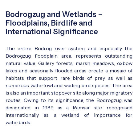
Bodrogzug and Wetlands –
Floodplains, Birdlife and
International Significance
The entire Bodrog river system, and especially the
Bodrogzug floodplain area, represents outstanding
natural value. Gallery forests, marsh meadows, oxbow
lakes and seasonally flooded areas create a mosaic of
habitats that support rare birds of prey as well as
numerous waterfowl and wading bird species. The area
is also an important stopover site along major migratory
routes. Owing to its significance, the Bodrogzug was
designated in 1989 as a Ramsar site, recognised
internationally as a wetland of importance for
waterbirds.