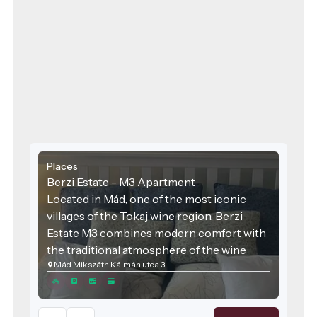
Places
Berzi Estate - M3 Apartment
Located in Mád, one of the most iconic
villages of the Tokaj wine region, Berzi
Estate M3 combines modern comfort with
the traditional atmosphere of the wine
Mád Mikszáth Kálmán utca 3
region. The accommodation was designed
with families and groups of friends in mind,
offering spacious areas and high-quality