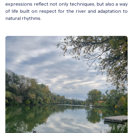
expressions reflect not only techniques, but also a way
of life built on respect for the river and adaptation to
natural rhythms.