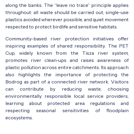
along the banks. The “leave no trace” principle applies
throughout: all waste should be carried out, single-use
plastics avoided wherever possible, and quiet movement
respected to protect birdlife and sensitive habitats.
Community-based river protection initiatives offer
inspiring examples of shared responsibility. The PET
Cup, widely known from the Tisza river system,
promotes river clean-ups and raises awareness of
plastic pollution across entire catchments. Its approach
also highlights the importance of protecting the
Bodrog as part of a connected river network. Visitors
can contribute by reducing waste, choosing
environmentally responsible local service providers,
learning about protected area regulations and
respecting seasonal sensitivities of floodplain
ecosystems.