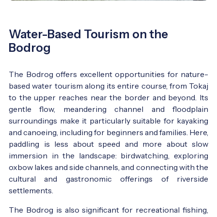
Water-Based Tourism on the
Bodrog
The Bodrog offers excellent opportunities for nature-
based water tourism along its entire course, from Tokaj
to the upper reaches near the border and beyond. Its
gentle flow, meandering channel and floodplain
surroundings make it particularly suitable for kayaking
and canoeing, including for beginners and families. Here,
paddling is less about speed and more about slow
immersion in the landscape: birdwatching, exploring
oxbow lakes and side channels, and connecting with the
cultural and gastronomic offerings of riverside
settlements.
The Bodrog is also significant for recreational fishing,