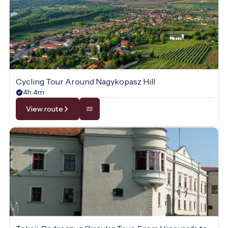
Cycling Tour Around Nagykopasz Hill
4h 4m
View route