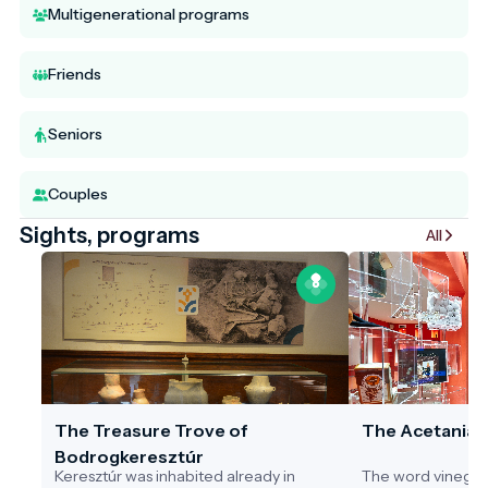
Multigenerational programs
Friends
Seniors
Couples
Sights, programs
All
The Treasure Trove of
The Acetania
Bodrogkeresztúr
Keresztúr was inhabited already in
The word vinegar