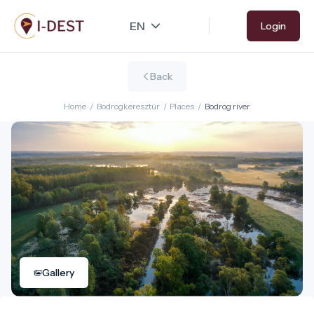
Skip
Login
to
main
content
Back
Home
/
Bodrogkeresztúr
/
Places
/
Bodrog river
Gallery