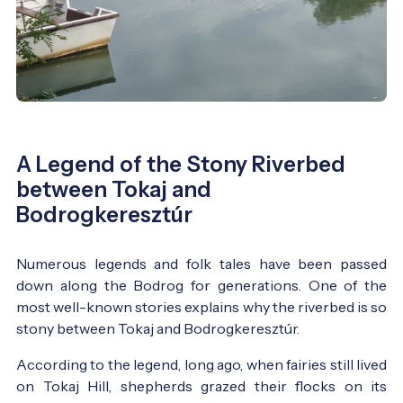
A Legend of the Stony Riverbed
between Tokaj and
Bodrogkeresztúr
Numerous legends and folk tales have been passed
down along the Bodrog for generations. One of the
most well-known stories explains why the riverbed is so
stony between Tokaj and Bodrogkeresztúr.
According to the legend, long ago, when fairies still lived
on Tokaj Hill, shepherds grazed their flocks on its