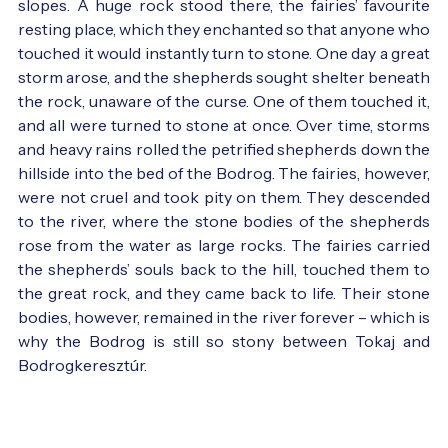
slopes. A huge rock stood there, the fairies’ favourite
resting place, which they enchanted so that anyone who
touched it would instantly turn to stone. One day a great
storm arose, and the shepherds sought shelter beneath
the rock, unaware of the curse. One of them touched it,
and all were turned to stone at once. Over time, storms
and heavy rains rolled the petrified shepherds down the
hillside into the bed of the Bodrog. The fairies, however,
were not cruel and took pity on them. They descended
to the river, where the stone bodies of the shepherds
rose from the water as large rocks. The fairies carried
the shepherds’ souls back to the hill, touched them to
the great rock, and they came back to life. Their stone
bodies, however, remained in the river forever – which is
why the Bodrog is still so stony between Tokaj and
Bodrogkeresztúr.