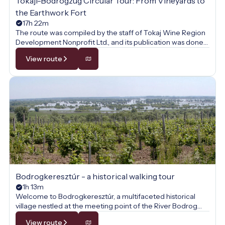
Tokaji-Bodrogzug Circular Tour: From Vineyards to
the Earthwork Fort
17h 22m
The route was compiled by the staff of Tokaj Wine Region
Development Nonprofit Ltd., and its publication was done
with their permission.
View route
Bodrogkeresztúr - a historical walking tour
1h 13m
Welcome to Bodrogkeresztúr, a multifaceted historical
village nestled at the meeting point of the River Bodrog
and Tokaj Hill! This walk is not just a journey through the
View route