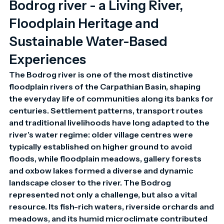
Bodrog river - a Living River,
Floodplain Heritage and
Sustainable Water-Based
Experiences
The Bodrog river is one of the most distinctive 
floodplain rivers of the Carpathian Basin, shaping 
the everyday life of communities along its banks for 
centuries. Settlement patterns, transport routes 
and traditional livelihoods have long adapted to the 
river’s water regime: older village centres were 
typically established on higher ground to avoid 
floods, while floodplain meadows, gallery forests 
and oxbow lakes formed a diverse and dynamic 
landscape closer to the river. The Bodrog 
represented not only a challenge, but also a vital 
resource. Its fish-rich waters, riverside orchards and 
meadows, and its humid microclimate contributed 