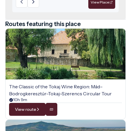
services for those seeking relaxation.
View Place
Routes featuring this place
The Classic of the Tokaj Wine Region: Mád–
Bodrogkeresztúr–Tokaj–Szerencs Circular Tour
10h 9m
View route