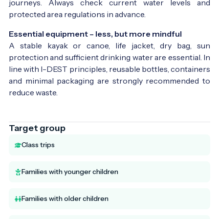
journeys. Always check current water levels and
protected area regulations in advance.
Essential equipment – less, but more mindful
A stable kayak or canoe, life jacket, dry bag, sun
protection and sufficient drinking water are essential. In
line with I-DEST principles, reusable bottles, containers
and minimal packaging are strongly recommended to
reduce waste.
Target group
Class trips
Families with younger children
Families with older children