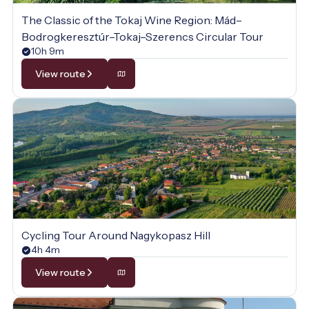
The Classic of the Tokaj Wine Region: Mád–
Bodrogkeresztúr–Tokaj–Szerencs Circular Tour
10h 9m
View route
Cycling Tour Around Nagykopasz Hill
4h 4m
View route