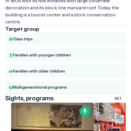
in 1809 with its five windows with large cloverleaf 
decoration and its block line mansard roof. Today, the 
building is a tourist center and a stork conservation 
centre.
Target group
Class trips
Families with younger children
Families with older children
Multigenerational programs
Sights, programs
All