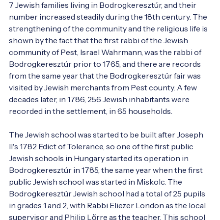
7 Jewish families living in Bodrogkeresztúr, and their 
number increased steadily during the 18th century. The 
strengthening of the community and the religious life is 
shown by the fact that the first rabbi of the Jewish 
community of Pest, Israel Wahrmann, was the rabbi of 
Bodrogkeresztúr prior to 1765, and there are records 
from the same year that the Bodrogkeresztúr fair was 
visited by Jewish merchants from Pest county. A few 
decades later, in 1786, 256 Jewish inhabitants were 
recorded in the settlement, in 65 households.

The Jewish school was started to be built after Joseph 
II's 1782 Edict of Tolerance, so one of the first public 
Jewish schools in Hungary started its operation in 
Bodrogkeresztúr in 1785, the same year when the first 
public Jewish school was started in Miskolc. The 
Bodrogkeresztúr Jewish school had a total of 25 pupils 
in grades 1 and 2, with Rabbi Eliezer London as the local 
supervisor and Philip Lőrre as the teacher. This school 