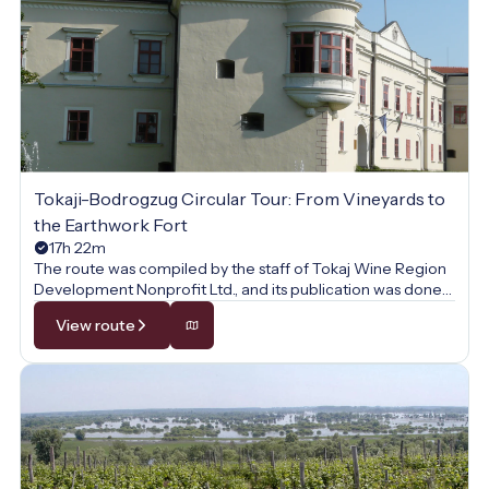
Tokaji-Bodrogzug Circular Tour: From Vineyards to
the Earthwork Fort
17h 22m
The route was compiled by the staff of Tokaj Wine Region
Development Nonprofit Ltd., and its publication was done
with their permission.
View route