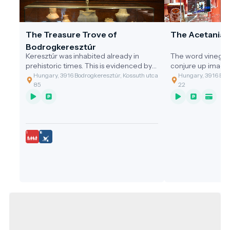
The Treasure Trove of
The Acetania
Bodrogkeresztúr
Keresztúr was inhabited already in
The word vinegar
prehistoric times. This is evidenced by
conjure up image
the discovery of the two great artefact
gastronomic value
Hungary, 3916 Bodrogkeresztúr, Kossuth utca
Hungary, 3916 Bodr
assemblages discovered.
of the cleaning t
85
22
grandmothers, or 
soup with vinega