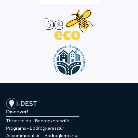
Discover!
Things to do - Bodrogkeresztúr
Programs - Bodrogkeresztúr
Accommodation - Bodrogkeresztúr