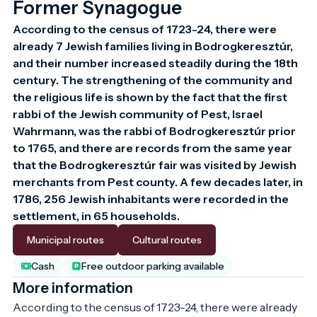
Former Synagogue
According to the census of 1723-24, there were 
already 7 Jewish families living in Bodrogkeresztúr, 
and their number increased steadily during the 18th 
century. The strengthening of the community and 
the religious life is shown by the fact that the first 
rabbi of the Jewish community of Pest, Israel 
Wahrmann, was the rabbi of Bodrogkeresztúr prior 
to 1765, and there are records from the same year 
that the Bodrogkeresztúr fair was visited by Jewish 
merchants from Pest county. A few decades later, in 
1786, 256 Jewish inhabitants were recorded in the 
settlement, in 65 households.
Municipal routes
Cultural routes
Cash
Free outdoor parking available
More information
According to the census of 1723-24, there were already 