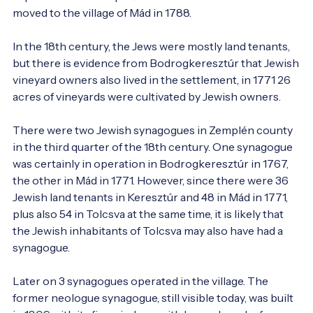
moved to the village of Mád in 1788.

In the 18th century, the Jews were mostly land tenants, 
but there is evidence from Bodrogkeresztúr that Jewish 
vineyard owners also lived in the settlement, in 1771 26 
acres of vineyards were cultivated by Jewish owners.

There were two Jewish synagogues in Zemplén county 
in the third quarter of the 18th century. One synagogue 
was certainly in operation in Bodrogkeresztúr in 1767, 
the other in Mád in 1771. However, since there were 36 
Jewish land tenants in Keresztúr and 48 in Mád in 1771, 
plus also 54 in Tolcsva at the same time, it is likely that 
the Jewish inhabitants of Tolcsva may also have had a 
synagogue.

Later on 3 synagogues operated in the village. The 
former neologue synagogue, still visible today, was built 