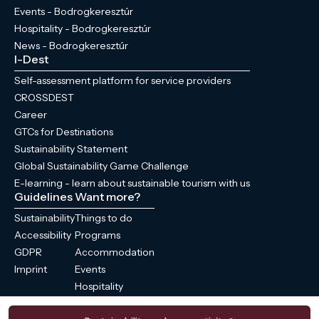
Events - Bodrogkeresztúr
Hospitality - Bodrogkeresztúr
News - Bodrogkeresztúr
I-Dest
Self-assessment platform for service providers
CROSSDEST
Career
GTCs for Destinations
Sustainability Statement
Global Sustainability Game Challenge
E-learning - learn about sustainable tourism with us
Guidelines
Want more?
Sustainability
Things to do
Accessibility
Programs
GDPR
Accommodation
Imprint
Events
Hospitality
News