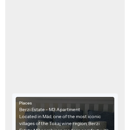
Places
Berzi Estate - M3 Apartment
Located in Mád, one of the most iconic
villages of the Tokaj wine region, Berzi