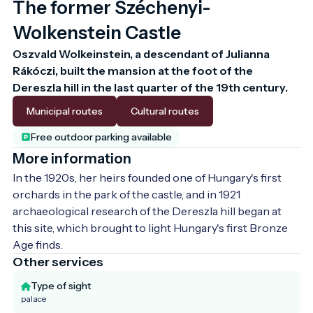
The former Széchenyi-
Wolkenstein Castle
Oszvald Wolkeinstein, a descendant of Julianna 
Rákóczi, built the mansion at the foot of the 
Dereszla hill in the last quarter of the 19th century.
Municipal routes
Cultural routes
Free outdoor parking available
More information
In the 1920s, her heirs founded one of Hungary's first 
orchards in the park of the castle, and in 1921 
archaeological research of the Dereszla hill began at 
this site, which brought to light Hungary's first Bronze 
Age finds.
Other services
Type of sight
palace