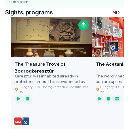
no exhibition
Sights, programs
All
The Treasure Trove of
The Acetania
Bodrogkeresztúr
Keresztúr was inhabited already in
The word vinegar
prehistoric times. This is evidenced by
conjure up image
the discovery of the two great artefact
gastronomic value
Hungary, 3916 Bodrogkeresztúr, Kossuth utca
Hungary, 3916 Bodr
assemblages discovered.
of the cleaning t
85
22
grandmothers, or 
soup with vinega