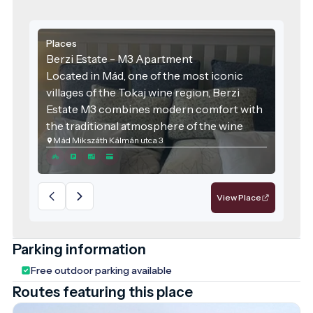
Places
Berzi Estate - M3 Apartment
Located in Mád, one of the most iconic
villages of the Tokaj wine region, Berzi
Estate M3 combines modern comfort with
the traditional atmosphere of the wine
Mád Mikszáth Kálmán utca 3
region. The accommodation was designed
with families and groups of friends in mind,
offering spacious areas and high-quality
services for those seeking relaxation.
View Place
Parking information
Free outdoor parking available
Routes featuring this place