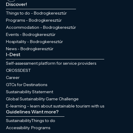
Discover!
Things to do - Bodrogkeresztúr
Programs - Bodrogkeresztúr
Accommodation - Bodrogkeresztúr
Events - Bodrogkeresztúr
Hospitality - Bodrogkeresztúr
News - Bodrogkeresztúr
I-Dest
Self-assessment platform for service providers
CROSSDEST
Career
GTCs for Destinations
Sustainability Statement
Global Sustainability Game Challenge
E-learning - learn about sustainable tourism with us
Guidelines
Want more?
Sustainability
Things to do
Accessibility
Programs