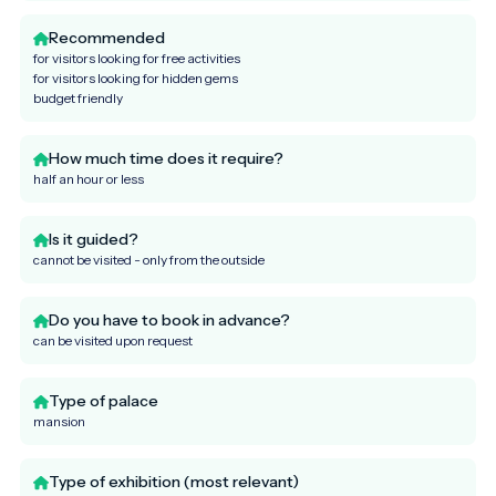
Recommended
for visitors looking for free activities
for visitors looking for hidden gems
budget friendly
How much time does it require?
half an hour or less
Is it guided?
cannot be visited - only from the outside
Do you have to book in advance?
can be visited upon request
Type of palace
mansion
Type of exhibition (most relevant)