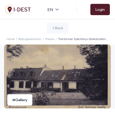
Skip
Login
to
main
content
Back
Home
/
Bodrogkeresztúr
/
Places
/
The former Széchenyi-Wolkenstein
Castle
Gallery