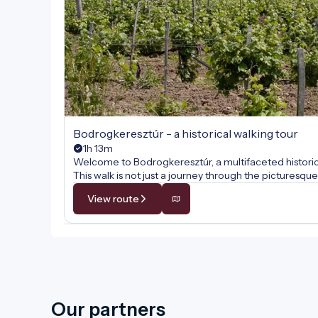
Bodrogkeresztúr - a historical walking tour
1h 13m
Welcome to Bodrogkeresztúr, a multifaceted historical
This walk is not just a journey through the pictures
comes alive at every step. Along the way, we will unc
View route
wine culture, and the internationally renowned traditio
tales of hospitality, faith, and the centuries-old cult
Our partners