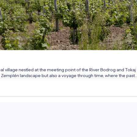
 village nestled at the meeting point of the River Bodrog and Tokaj H
que Zemplén landscape but also a voyage through time, where the past
over the secrets of medieval stone walls, the heritage of the famous 
n of the wonder rabbi. Let the stately buildings and quiet streets tell
ure of the people of Tokaj-Hegyalja!