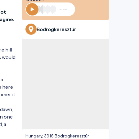
-:--
ot 
Play
agine.
Bodrogkeresztúr
 hill 
s would 
a 
 here 
mmer it 
dawn, 
n one 
 a 
Hungary, 3916 Bodrogkeresztúr