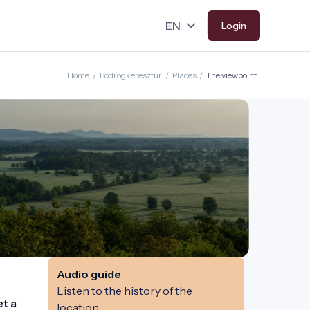
Login
Home
/
Bodrogkeresztúr
/
Places
/
The viewpoint
Audio guide
Listen to the history of the
t a 
location