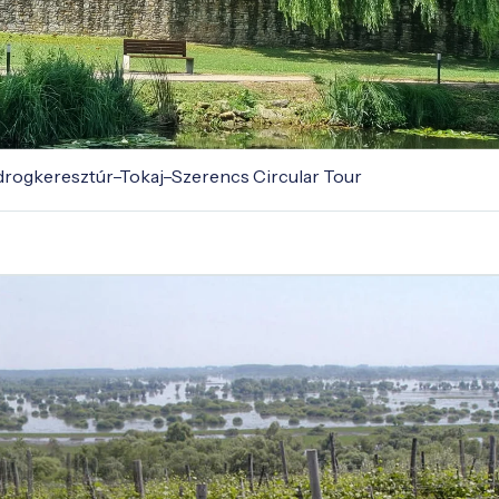
odrogkeresztúr–Tokaj–Szerencs Circular Tour