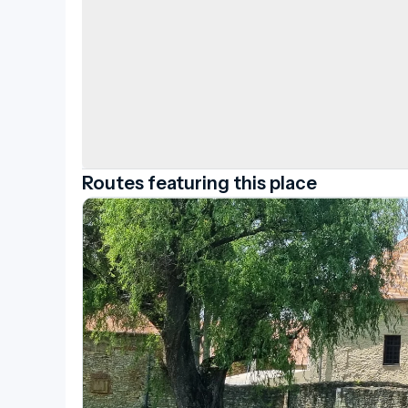
Routes featuring this place