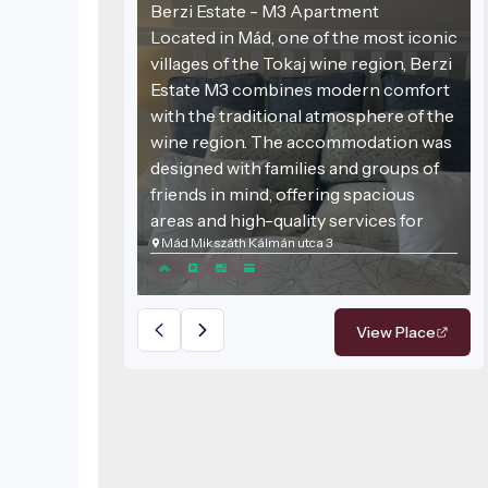
Berzi Estate - M3 Apartment
Located in Mád, one of the most iconic
villages of the Tokaj wine region, Berzi
Estate M3 combines modern comfort
with the traditional atmosphere of the
wine region. The accommodation was
designed with families and groups of
friends in mind, offering spacious
areas and high-quality services for
Mád Mikszáth Kálmán utca 3
those seeking relaxation.
View Place