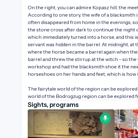
On the right, you can admire Kopasz hill, the meeti
According to one story, the wife of a blacksmith 
often disappeared from home in the evenings, so 
the stone cross after dark to continue the night o
which immediately turned into a horse, and this is
servant was hidden in the barrel. At midnight, at 
where the horse became a barrel again when the 
barrel and threw the stirrup at the witch - so the
workshop and had the blacksmith shoe it the nex
horseshoes on her hands and feet, which is how it
The fairytale world of the region can be explored 
world of the Bodrogzug region can be explored 
Sights, programs