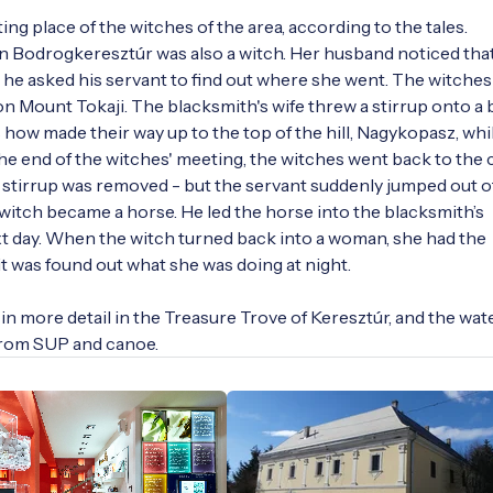
ng place of the witches of the area, according to the tales. 
in Bodrogkeresztúr was also a witch. Her husband noticed that
he asked his servant to find out where she went. The witches 
n Mount Tokaji. The blacksmith's wife threw a stirrup onto a ba
 how made their way up to the top of the hill, Nagykopasz, whil
the end of the witches' meeting, the witches went back to the c
stirrup was removed - but the servant suddenly jumped out of
 witch became a horse. He led the horse into the blacksmith’s 
t day. When the witch turned back into a woman, she had the 
 was found out what she was doing at night.

in more detail in the Treasure Trove of Keresztúr, and the wate
from SUP and canoe.