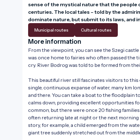
sense of the mystical nature that the people o
centuries. The local tales – told by the admi
dominate nature, but submit to its laws, and i
Municipal routes
Cultural routes
More information
From the viewpoint, you can see the Szegi castle hil
was once home to fairies who often passed the time
cry. River Bodrog was told to be formed from their 
This beautiful river still fascinates visitors to thi
single, continuous expanse of water, many km long
and there. You can take a boat to the floodplain to
calms down, providing excellent opportunities for
common, but there were once 20 fishing families 
often returning late at night or the next morning
story, for example, a child emerged from the water
giant tree suddenly stretched out from the middle 