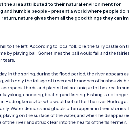
f the area attributed to their natural environment for 
ring and humble people - present a world where people do n
n return, nature gives them all the good things they can im
l to the left. According to local folklore, the fairy castle on the
 by playing ball. Sometimes the ball would fall and the fairie
tears. 

s day. In the spring, during the flood period, the river appears as 
, with only the foliage of trees and branches of bushes visible
 see special birds and plants that are unique to the area. In su
 kayaking, canoeing, boating and fishing. Fishing is no longer 
in Bodrogkeresztúr who would set off for the river Bodrog at 
 only. Water demons and ghouls often appear in their stories. I
, playing on the surface of the water, and when he disappeared,
of the river and struck fear into the hearts of the fishermen.
