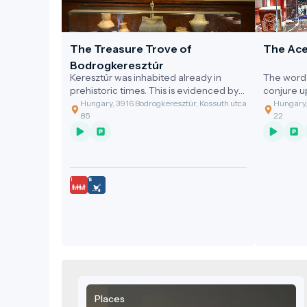
The Treasure Trove of
The Ace
Bodrogkeresztúr
Keresztúr was inhabited already in
The word 
prehistoric times. This is evidenced by
conjure 
the discovery of the two great artefact
gastronom
Hungary, 3916 Bodrogkeresztúr, Kossuth utca
Hungary,
assemblages discovered.
of the cl
85
22
grandmoth
soup with
Places