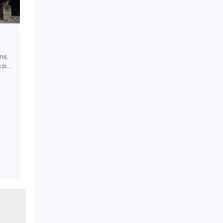
ms,
zi
ests.
17th
a
 in
on-
l
,