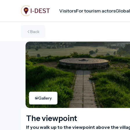
Skip
Visitors
For tourism actors
Global
to
main
content
Back
Gallery
The viewpoint
If you walk up to the viewpoint above the villa