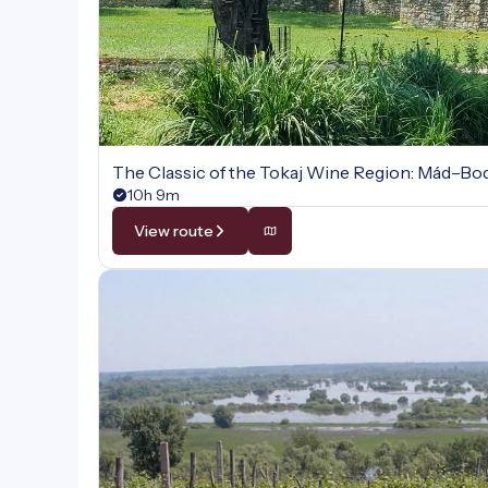
The Classic of the Tokaj Wine Region: Mád–B
10h 9m
View route