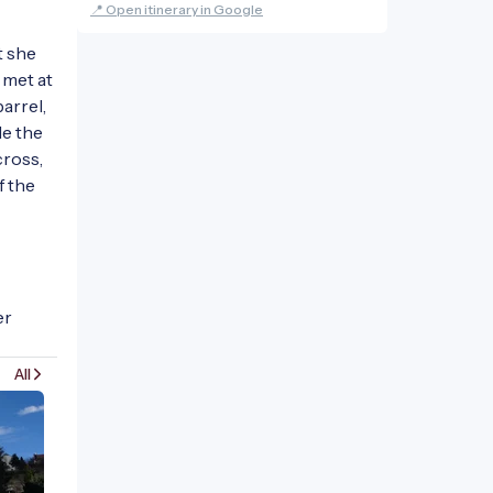
📍 Open itinerary in Google
 she 
met at 
rrel, 
e the 
ross, 
 the 
r 
All