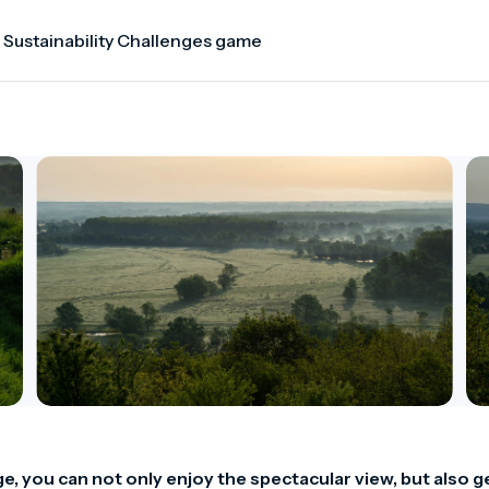
 Sustainability Challenges game
ge, you can not only enjoy the spectacular view, but also ge