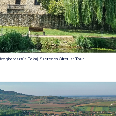
odrogkeresztúr–Tokaj–Szerencs Circular Tour