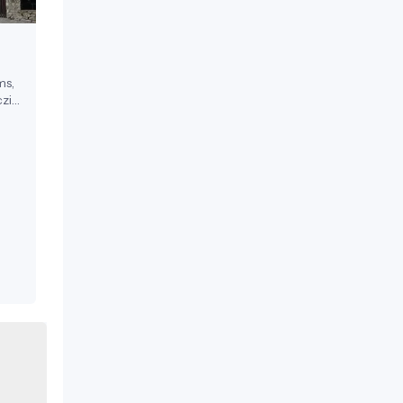
ms,
zi
ests.
17th
a
 in
on-
l
,