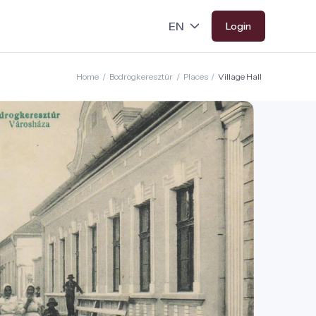
Login
Home
/
Bodrogkeresztúr
/
Places
/
Village Hall