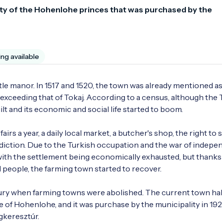
rty of the Hohenlohe princes that was purchased by the 
ing available
stle manor. In 1517 and 1520, the town was already mentioned as 
exceeding that of Tokaj. According to a census, although the T
t and its economic and social life started to boom. 

s a year, a daily local market, a butcher's shop, the right to se
diction. Due to the Turkish occupation and the war of indepe
with the settlement being economically exhausted, but thanks 
 people, the farming town started to recover.

ury when farming towns were abolished. The current town hall
e of Hohenlohe, and it was purchase by the municipality in 192
gkeresztúr. 