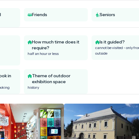
l
Friends
Seniors
How much time does it
Is it guided?
require?
cannot be visited - only fr
outside
half an hour or less
ook in
Theme of outdoor
exhibition space
ooking
history