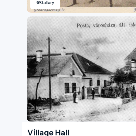
Gallery
Village Hall