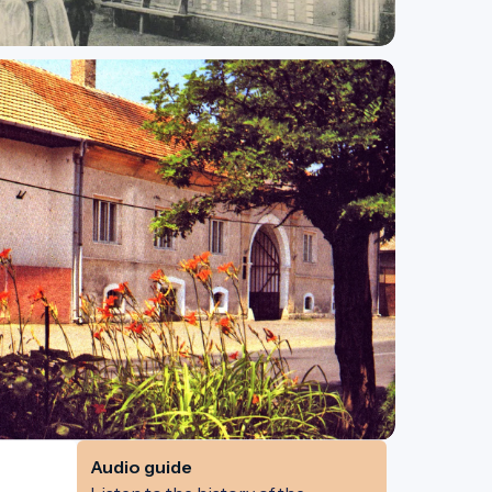
Audio guide