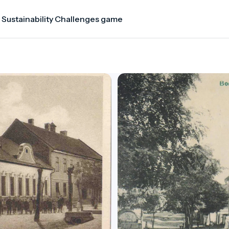
 Sustainability Challenges game