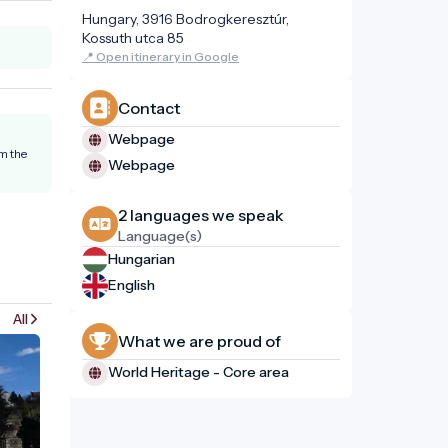
Hungary, 3916 Bodrogkeresztúr,
Kossuth utca 85
📍 Open itinerary in Google
Contact
Webpage
om the
Webpage
2 languages ​​we speak
Language(s)
Hungarian
English
All
What we are proud of
World Heritage - Core area