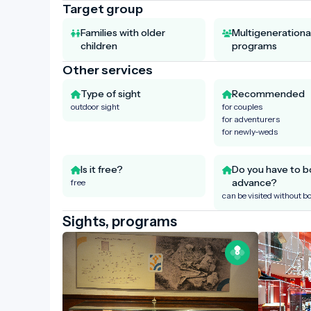
Target group
Families with older
Multigenerationa
children
programs
Other services
Type of sight
Recommended
outdoor sight
for couples
for adventurers
for newly-weds
Is it free?
Do you have to b
advance?
free
can be visited without b
Sights, programs