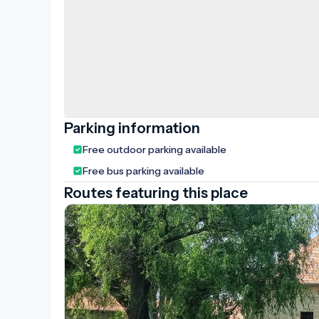
Parking information
Free outdoor parking available
Free bus parking available
Routes featuring this place