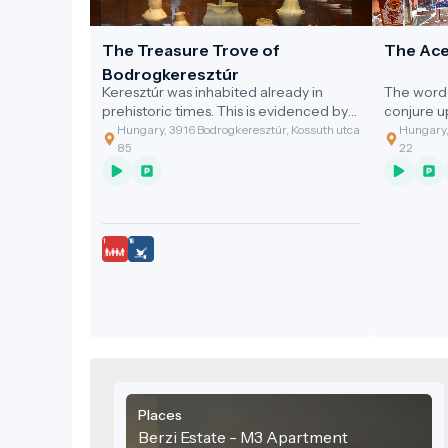
The Treasure Trove of
The Ace
Bodrogkeresztúr
Keresztúr was inhabited already in
The word 
prehistoric times. This is evidenced by
conjure 
the discovery of the two great artefact
gastronom
Hungary, 3916 Bodrogkeresztúr, Kossuth utca
Hungary,
assemblages discovered.
of the cl
85
22
grandmoth
soup with
Places
Berzi Estate - M3 Apartment