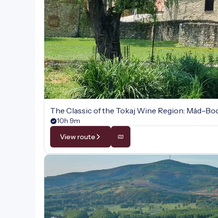
The Classic of the Tokaj Wine Region: Mád–B
10h 9m
View route