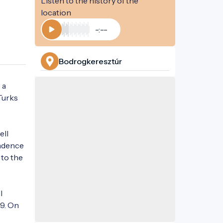
Listen to the history of the
location
-:--
Play
Bodrogkeresztúr
a 
urks 
ll 
ndence 
to the 
 
9. On 