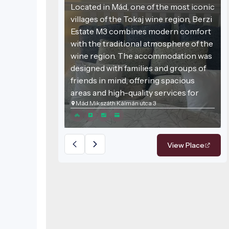
Located in Mád, one of the most iconic
villages of the Tokaj wine region, Berzi
Estate M3 combines modern comfort
with the traditional atmosphere of the
wine region. The accommodation was
designed with families and groups of
friends in mind, offering spacious
areas and high-quality services for
Mád Mikszáth Kálmán utca 3
those seeking relaxation.
View Place