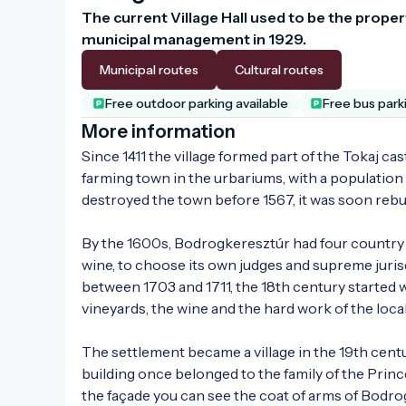
The current Village Hall used to be the prope
municipal management in 1929.
Municipal routes
Cultural routes
Free outdoor parking available
Free bus park
More information
Since 1411 the village formed part of the Tokaj ca
farming town in the urbariums, with a population 
destroyed the town before 1567, it was soon rebuil
By the 1600s, Bodrogkeresztúr had four country fair
wine, to choose its own judges and supreme juris
between 1703 and 1711, the 18th century started 
vineyards, the wine and the hard work of the local
The settlement became a village in the 19th cent
building once belonged to the family of the Princ
the façade you can see the coat of arms of Bodro