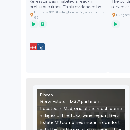
Keresztúr was inhabited already in
The buildi
prehistoric times. This is evidenced by
served as
the discovery of the two great artefact
family ma
Hungary, 3916 Bodrogkeresztúr, Kossuth utca
Hungary,
assemblages discovered.
The Baroq
85
century b
century la
this form.
church bui
bears a La
"Peace be 
and quietn
Places
Berzi Estate - M3 Apartment
Located in Mád, one of the most iconic
villages of the Tokaj wine region, Berzi
Estate M3 combines modern comfort
with the traditional atmosphere of the