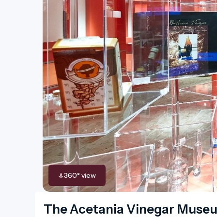
360° view
The Acetania Vinegar Muse