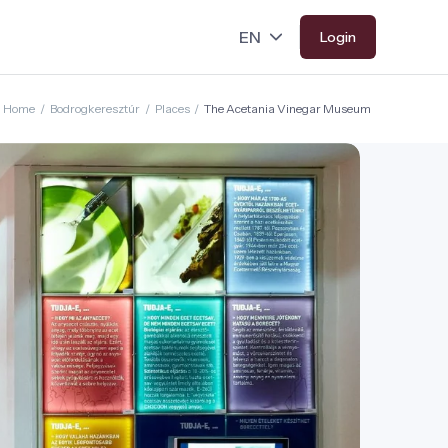
Login
Home
/
Bodrogkeresztúr
/
Places
/
The Acetania Vinegar Museum