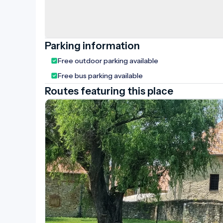
Parking information
Free outdoor parking available
Free bus parking available
Routes featuring this place