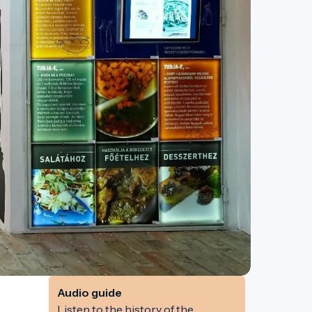
Audio guide
Listen to the history of the