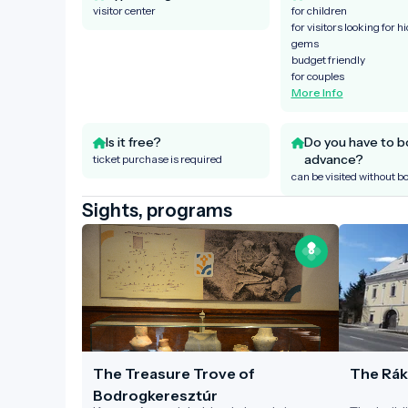
visitor center
for children
for visitors looking for h
gems
budget friendly
for couples
More Info
Is it free?
Do you have to b
advance?
ticket purchase is required
can be visited without b
Sights, programs
The Treasure Trove of
The Rák
Bodrogkeresztúr