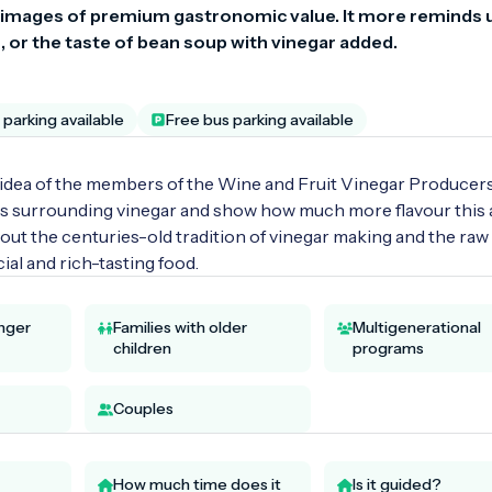
 images of premium gastronomic value. It more reminds u
 or the taste of bean soup with vinegar added.
parking available
Free bus parking available
idea of the members of the Wine and Fruit Vinegar Producers
es surrounding vinegar and show how much more flavour this a
bout the centuries-old tradition of vinegar making and the raw 
ial and rich-tasting food.
unger
Families with older
Multigenerational
children
programs
Couples
How much time does it
Is it guided?