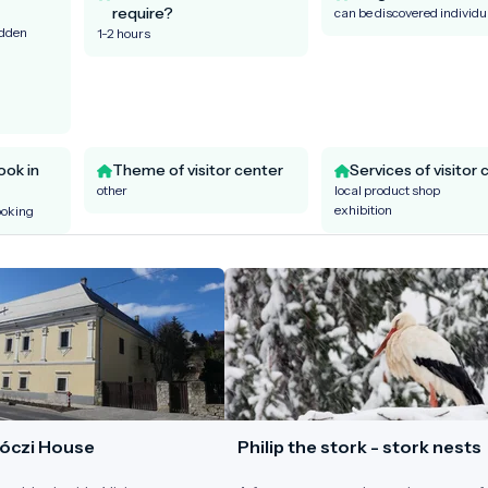
require?
can be discovered individu
idden
1-2 hours
ook in
Theme of visitor center
Services of visitor 
other
local product shop
exhibition
ooking
óczi House
Philip the stork - stork nests