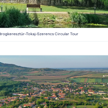
odrogkeresztúr–Tokaj–Szerencs Circular Tour