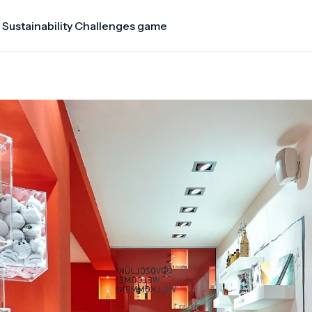
 Sustainability Challenges game