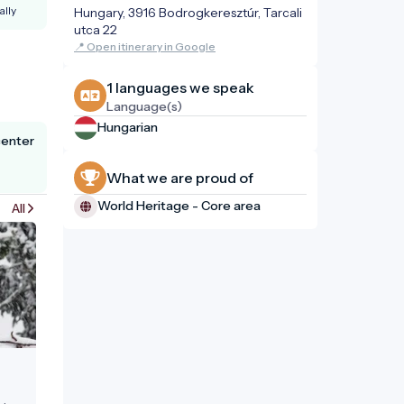
ally
Hungary, 3916 Bodrogkeresztúr, Tarcali
utca 22
📍 Open itinerary in Google
1 languages ​​we speak
Language(s)
Hungarian
center
What we are proud of
World Heritage - Core area
All