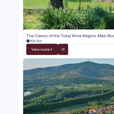
The Classic of the Tokaj Wine Region: Mád–B
10h 9m
View route