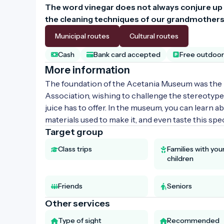
The word vinegar does not always conjure up
the cleaning techniques of our grandmothers,
Municipal routes
Cultural routes
Cash
Bank card accepted
Free outdoor 
More information
The foundation of the Acetania Museum was the 
Association, wishing to challenge the stereotyp
juice has to offer. In the museum, you can learn a
materials used to make it, and even taste this spec
Target group
Class trips
Families with yo
children
Friends
Seniors
Other services
Type of sight
Recommended