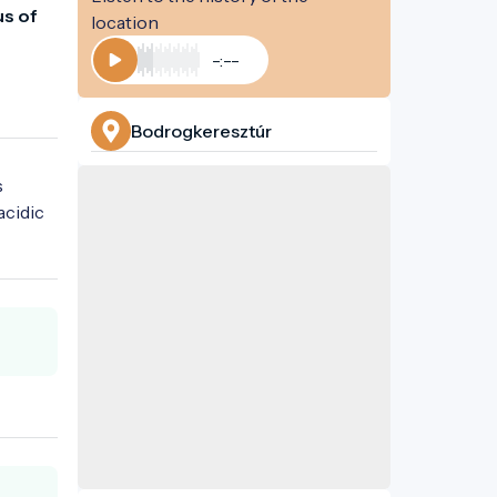
s of 
location
-:--
Play
Bodrogkeresztúr
 
cidic 