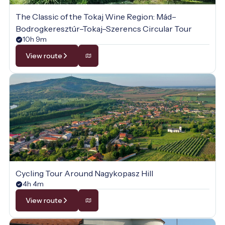
The Classic of the Tokaj Wine Region: Mád–
Bodrogkeresztúr–Tokaj–Szerencs Circular Tour
10h 9m
View route
Cycling Tour Around Nagykopasz Hill
4h 4m
View route