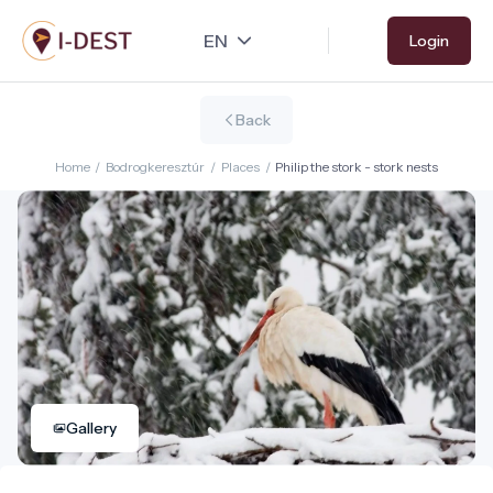
Skip
Login
to
main
content
Back
Home
/
Bodrogkeresztúr
/
Places
/
Philip the stork - stork nests
Gallery