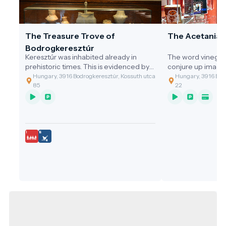
The Treasure Trove of
The Acetania
Bodrogkeresztúr
Keresztúr was inhabited already in
The word vinegar
prehistoric times. This is evidenced by
conjure up image
the discovery of the two great artefact
gastronomic value
Hungary, 3916 Bodrogkeresztúr, Kossuth utca
Hungary, 3916 Bodr
assemblages discovered.
of the cleaning t
85
22
grandmothers, or 
soup with vinega