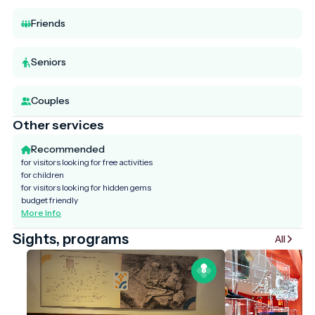
Friends
Seniors
Couples
Other services
Recommended
for visitors looking for free activities
for children
for visitors looking for hidden gems
budget friendly
More Info
Sights, programs
All