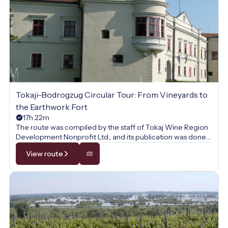
Tokaji-Bodrogzug Circular Tour: From Vineyards to
the Earthwork Fort
17h 22m
The route was compiled by the staff of Tokaj Wine Region
Development Nonprofit Ltd., and its publication was done
with their permission.
View route