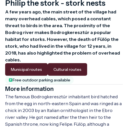
Philip the stork - stork nests
A few years ago, the main street of the village had 
many overhead cables, which posed a constant 
threat to birds in the area. The proximity of the 
Bodrog river makes Bodrogkeresztúr a popular 
habitat for storks. However, the death of Fülöp the 
stork, who had lived in the village for 12 years, in 
2018, has also highlighted the problem of overhead 
cables.
Municipal routes
Cultural routes
Free outdoor parking available
More information
The famous Bodrogkeresztúr inhabitant bird hatched 
from the egg in north-eastern Spain and was ringed as a 
chick in 2003 by an Italian ornithologist in the Ebro 
river valley. He got named after the then heir to the 
Spanish throne, now king Felipe. Fülöp, although a 