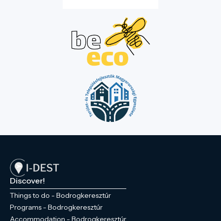
Discover!
Things to do - Bodrogkeresztúr
Programs - Bodrogkeresztúr
Accommodation - Bodrogkeresztúr