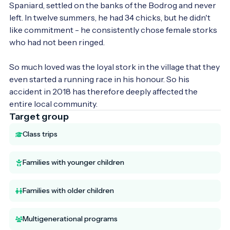
Spaniard, settled on the banks of the Bodrog and never 
left. In twelve summers, he had 34 chicks, but he didn't 
like commitment - he consistently chose female storks 
who had not been ringed.

So much loved was the loyal stork in the village that they 
even started a running race in his honour. So his 
accident in 2018 has therefore deeply affected the 
entire local community.
Target group
Class trips
Families with younger children
Families with older children
Multigenerational programs