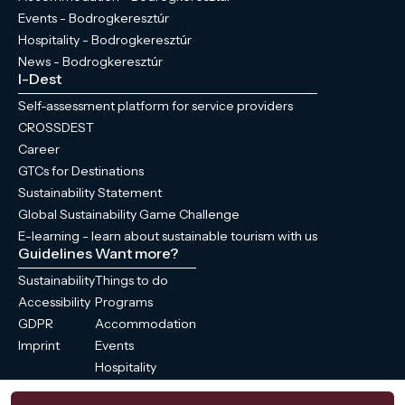
Events - Bodrogkeresztúr
Hospitality - Bodrogkeresztúr
News - Bodrogkeresztúr
I-Dest
Self-assessment platform for service providers
CROSSDEST
Career
GTCs for Destinations
Sustainability Statement
Global Sustainability Game Challenge
E-learning - learn about sustainable tourism with us
Guidelines
Want more?
Sustainability
Things to do
Accessibility
Programs
GDPR
Accommodation
Imprint
Events
Hospitality
News