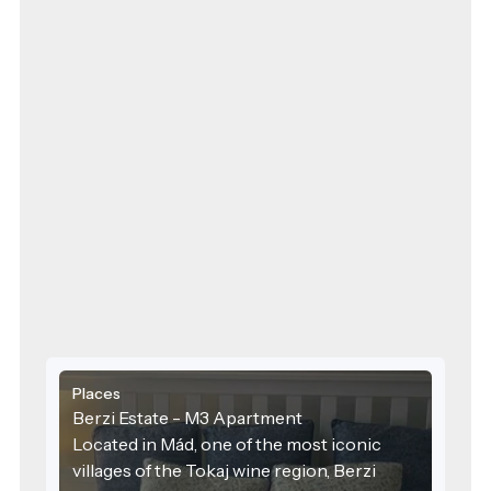
Places
Berzi Estate - M3 Apartment
Located in Mád, one of the most iconic
villages of the Tokaj wine region, Berzi