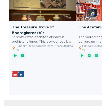
The Treasure Trove of
The Acetania
Bodrogkeresztúr
Keresztúr was inhabited already in
The word vinegar
prehistoric times. This is evidenced by
conjure up image
the discovery of the two great artefact
gastronomic value
Hungary, 3916 Bodrogkeresztúr, Kossuth utca
Hungary, 3916 Bodr
assemblages discovered.
of the cleaning t
85
22
grandmothers, or 
soup with vinega