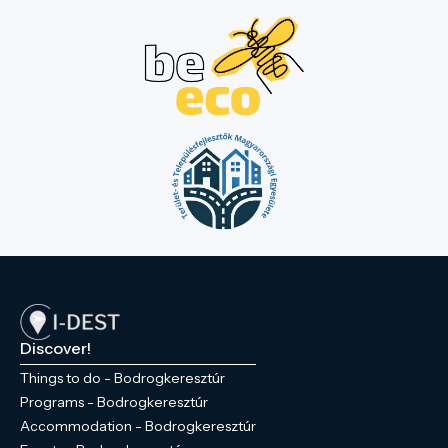
Discover!
Things to do - Bodrogkeresztúr
Programs - Bodrogkeresztúr
Accommodation - Bodrogkeresztúr