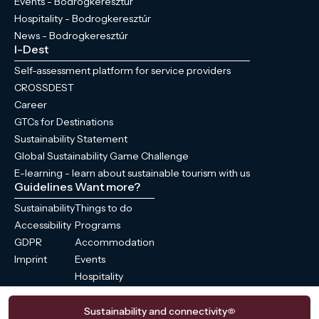
Events - Bodrogkeresztúr
Hospitality - Bodrogkeresztúr
News - Bodrogkeresztúr
I-Dest
Self-assessment platform for service providers
CROSSDEST
Career
GTCs for Destinations
Sustainability Statement
Global Sustainability Game Challenge
E-learning - learn about sustainable tourism with us
Guidelines
Want more?
Sustainability
Things to do
Accessibility
Programs
GDPR
Accommodation
Imprint
Events
Hospitality
News
Sustainability and connectivity