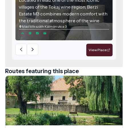
villages of the Tokaj wine region, Berzi
Estate M3 combines modern comfort with
the traditional atmosphere of the wine
Mád Mikszáth Kálmán utca 3
region. The accommodation was designed
with families and groups of friends in mind,
offering spacious areas and high-quality
services for those seeking relaxation.
View Place
Routes featuring this place