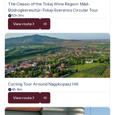
The Classic of the Tokaj Wine Region: Mád–
Bodrogkeresztúr–Tokaj–Szerencs Circular Tour
10h 9m
View route
Cycling Tour Around Nagykopasz Hill
4h 4m
View route