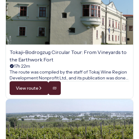
Tokaji-Bodrogzug Circular Tour: From Vineyards to
the Earthwork Fort
17h 22m
The route was compiled by the staff of Tokaj Wine Region
Development Nonprofit Ltd., and its publication was done
with their permission.
View route