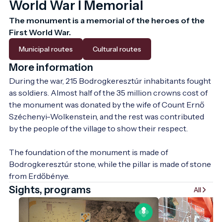
World War I Memorial
The monument is a memorial of the heroes of the 
First World War.
Municipal routes
Cultural routes
More information
During the war, 215 Bodrogkeresztúr inhabitants fought 
as soldiers. Almost half of the 35 million crowns cost of 
the monument was donated by the wife of Count Ernő 
Széchenyi-Wolkenstein, and the rest was contributed 
by the people of the village to show their respect.

The foundation of the monument is made of 
Bodrogkeresztúr stone, while the pillar is made of stone 
from Erdőbénye.
Sights, programs
All