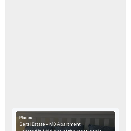
Places
Berzi Estate - M3 Apartment
Located in Mád, one of the most iconic