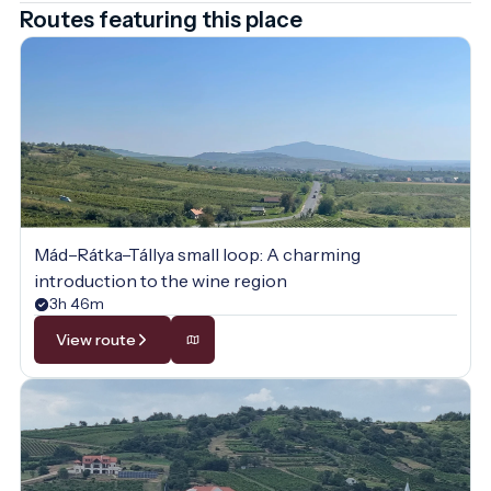
Routes featuring this place
Mád–Rátka–Tállya small loop: A charming
introduction to the wine region
3h 46m
View route