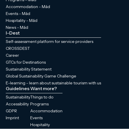
Accommodation - Mád
Events - Mád
Hospitality - Mád
News - Mád
I-Dest
Self-assessment platform for service providers
CROSSDEST
Career
GTCs for Destinations
Sustainability Statement
Global Sustainability Game Challenge
E-learning - learn about sustainable tourism with us
Guidelines
Want more?
Sustainability
Things to do
Accessibility
Programs
GDPR
Accommodation
Imprint
Events
Hospitality