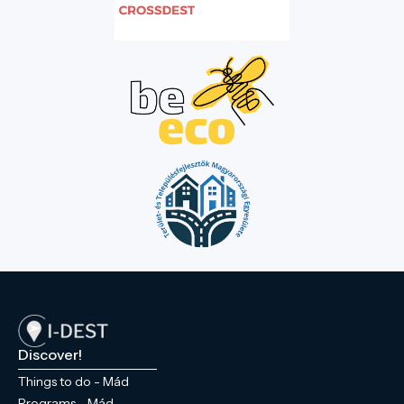
Discover!
Things to do - Mád
Programs - Mád