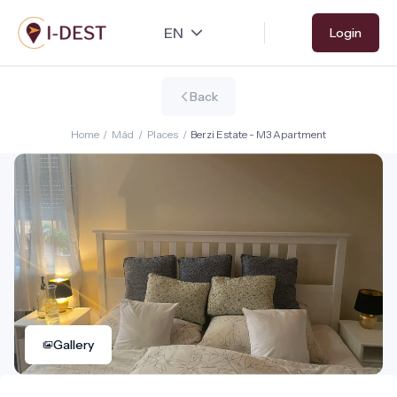
Skip
Login
to
main
content
Back
Home
/
Mád
/
Places
/
Berzi Estate - M3 Apartment
Gallery