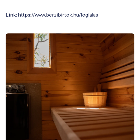
Link:
https://www.berzibirtok.hu/foglalas