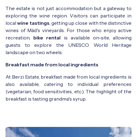
The estate is not just accommodation but a gateway to
exploring the wine region. Visitors can participate in
local
wine tastings
, getting up close with the distinctive
wines of Mád's vineyards. For those who enjoy active
recreation,
bike rental
is available on-site, allowing
guests to explore the UNESCO World Heritage
landscape on two wheels.
Breakfast made from local ingredients
At Berzi Estate, breakfast made from local ingredients is
also available, catering to individual preferences
(vegetarian, food sensitivities, etc.). The highlight of the
breakfast is tasting grandma's syrup.