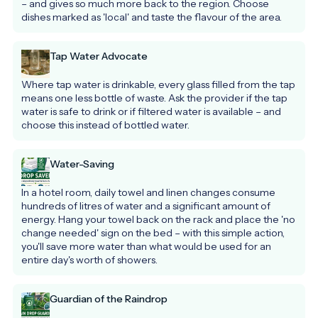
– and gives so much more back to the region. Choose 
dishes marked as 'local' and taste the flavour of the area.
Tap Water Advocate
Where tap water is drinkable, every glass filled from the tap 
means one less bottle of waste. Ask the provider if the tap 
water is safe to drink or if filtered water is available – and 
choose this instead of bottled water.
Water-Saving
In a hotel room, daily towel and linen changes consume 
hundreds of litres of water and a significant amount of 
energy. Hang your towel back on the rack and place the 'no 
change needed' sign on the bed – with this simple action, 
you'll save more water than what would be used for an 
entire day's worth of showers.
Guardian of the Raindrop