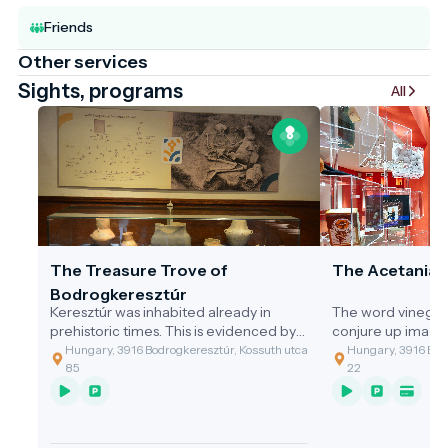
Friends
Other services
Sights, programs
All
The Treasure Trove of
The Acetania
Bodrogkeresztúr
Keresztúr was inhabited already in
The word vinegar
prehistoric times. This is evidenced by
conjure up image
the discovery of the two great artefact
gastronomic value
Hungary, 3916 Bodrogkeresztúr, Kossuth utca
Hungary, 3916 Bodr
assemblages discovered.
of the cleaning t
85
22
grandmothers, or 
soup with vinega