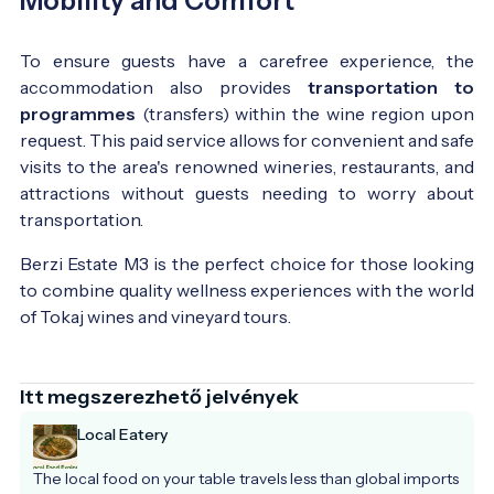
Mobility and Comfort
To ensure guests have a carefree experience, the
accommodation also provides
transportation to
programmes
(transfers) within the wine region upon
request. This paid service allows for convenient and safe
visits to the area's renowned wineries, restaurants, and
attractions without guests needing to worry about
transportation.
Berzi Estate M3 is the perfect choice for those looking
to combine quality wellness experiences with the world
of Tokaj wines and vineyard tours.
Itt megszerezhető jelvények
Local Eatery
The local food on your table travels less than global imports 