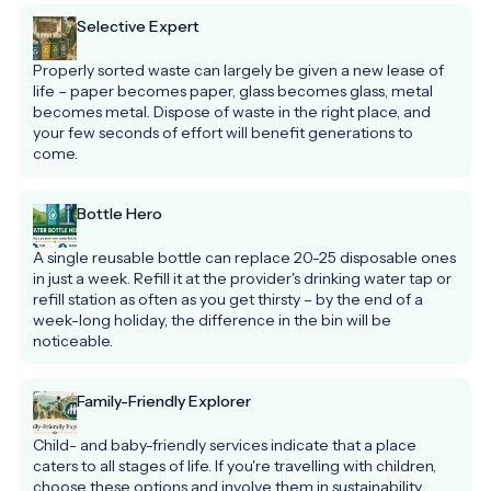
Selective Expert
Properly sorted waste can largely be given a new lease of 
life – paper becomes paper, glass becomes glass, metal 
becomes metal. Dispose of waste in the right place, and 
your few seconds of effort will benefit generations to 
come.
Bottle Hero
A single reusable bottle can replace 20-25 disposable ones 
in just a week. Refill it at the provider's drinking water tap or 
refill station as often as you get thirsty – by the end of a 
week-long holiday, the difference in the bin will be 
noticeable.
Family-Friendly Explorer
Child- and baby-friendly services indicate that a place 
caters to all stages of life. If you're travelling with children, 
choose these options and involve them in sustainability 