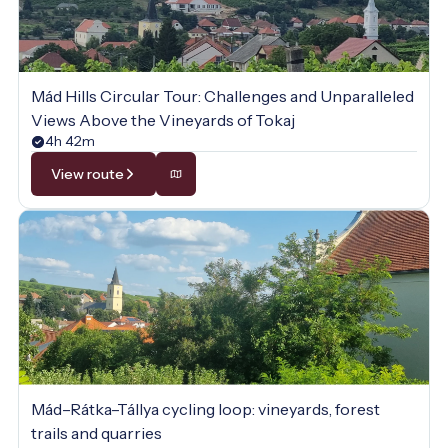
Mád Hills Circular Tour: Challenges and Unparalleled
Views Above the Vineyards of Tokaj
4h 42m
View route
Mád–Rátka–Tállya cycling loop: vineyards, forest
trails and quarries