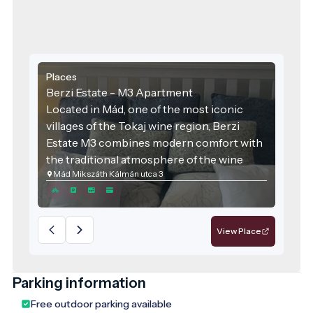
Places
Berzi Estate - M3 Apartment
Located in Mád, one of the most iconic
villages of the Tokaj wine region, Berzi
Estate M3 combines modern comfort with
the traditional atmosphere of the wine
Mád Mikszáth Kálmán utca 3
region. The accommodation was designed
with families and groups of friends in mind,
offering spacious areas and high-quality
services for those seeking relaxation.
View Place
Parking information
Free outdoor parking available