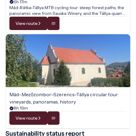
6h 17m
Mád-Rátka-Tállya MTB cycling tour: steep forest paths, the
panoramic view from Sauska Winery, and the Tállya quarry
await on this sporty vineyard loop.
View route
Mád–Mezőzombor–Szerencs–Tállya circular tour:
vineyards, panoramas, history
8h 19m
View route
Sustainability status report