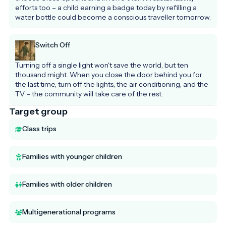
efforts too – a child earning a badge today by refilling a 
water bottle could become a conscious traveller tomorrow.
Switch Off
Turning off a single light won't save the world, but ten 
thousand might. When you close the door behind you for 
the last time, turn off the lights, the air conditioning, and the 
TV – the community will take care of the rest.
Target group
Class trips
Families with younger children
Families with older children
Multigenerational programs