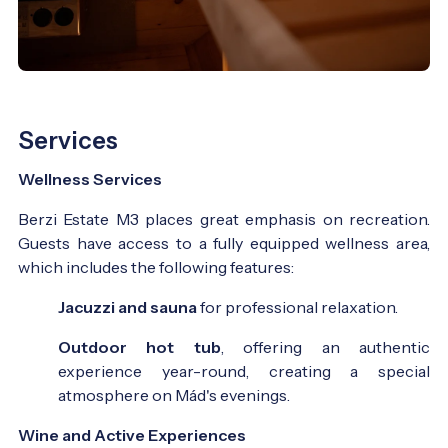
Services
Wellness Services
Berzi Estate M3 places great emphasis on recreation.
Guests have access to a fully equipped wellness area,
which includes the following features:
Jacuzzi and sauna
for professional relaxation.
Outdoor hot tub
, offering an authentic
experience year-round, creating a special
atmosphere on Mád's evenings.
Wine and Active Experiences