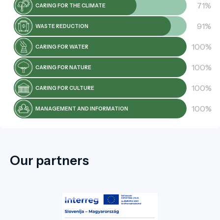
71%
CARING FOR THE CLIMATE
91%
WASTE REDUCTION
100%
CARING FOR WATER
100%
CARING FOR NATURE
100%
CARING FOR CULTURE
100%
MANAGEMENT AND INFORMATION
Our partners