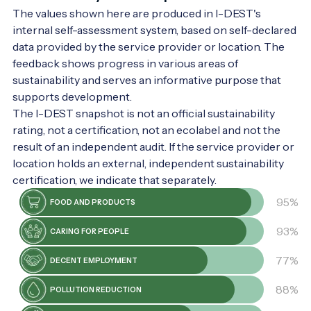
The values shown here are produced in I-DEST's
internal self-assessment system, based on self-declared
data provided by the service provider or location. The
feedback shows progress in various areas of
sustainability and serves an informative purpose that
supports development.
The I-DEST snapshot is not an official sustainability
rating, not a certification, not an ecolabel and not the
result of an independent audit. If the service provider or
location holds an external, independent sustainability
certification, we indicate that separately.
95%
FOOD AND PRODUCTS
93%
CARING FOR PEOPLE
77%
DECENT EMPLOYMENT
88%
POLLUTION REDUCTION