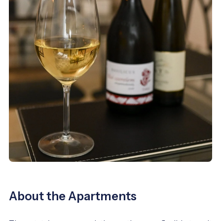
About the Apartments