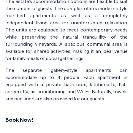
The estate's accommodation options are flexible to suit
the number of guests. The complex offers modern-style
four-bed apartments as well as a completely
independent living area for uninterrupted relaxation.
The units are equipped to meet contemporary needs
while preserving the natural tranquillity of the
surrounding vineyards. A spacious communal area is
available for shared activities, making it an ideal venue
for family meals or social gatherings.
The separate, gallery-style apartments can
accommodate up to 4 people. Each apartment is
equipped with a private bathroom, kitchenette, flat-
screen TV, air conditioning, and Wi-Fi. Naturally, towels
and bed linen are also provided for our guests.
Book Now!