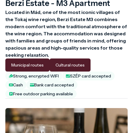
Berzi Estate - M3 Apartment
Located in Mád, one of the most iconic villages of 
the Tokaj wine region, Berzi Estate M3 combines 
modern comfort with the traditional atmosphere of 
the wine region. The accommodation was designed 
with families and groups of friends in mind, offering 
spacious areas and high-quality services for those 
seeking relaxation.
Municipal routes
Cultural routes
Strong, encrypted WIFI
SZÉP card accepted
Cash
Bank card accepted
Free outdoor parking available