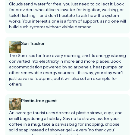
Clouds send water for free; you just need to collect it. Look 
for providers who utilise rainwater for irrigation, washing, or 
toilet flushing – and don't hesitate to ask how the system 
works. Your interest alone is a form of support, as no one will 
build such systems without visible demand.
Sun Tracker
The Sun rises for free every morning, and its energy is being 
converted into electricity in more and more places. Book 
accommodation powered by solar panels, heat pumps, or 
other renewable energy sources – this way, your stay won't 
just leave no footprint, but it will also set an example for 
others.
Plastic-free guest
An average tourist uses dozens of plastic straws, cups, and 
small bags during a holiday. Say no to straws, ask for your 
coffee in a mug, take a canvas bag for shopping, choose 
solid soap instead of shower gel – every 'no thank you' 