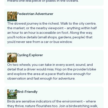
means one less piece of plastic in the oceans.
Pedestrian Adventurer
The slowest journey is the richest. Walk to the city centre, 
the market, or the nearby viewpoint – anything within half 
an hour to an hour is accessible on foot. Along the way, 
you'll notice details (small shops, gardens, people) that 
you'd never see from a car or bus window.
Cycling Explorer
On two wheels, you can take in every scent, sound, and 
detail that a driver would miss. Hop on the provider's bike 
and explore the area at a pace that's slow enough for 
observation and fast enough for adventure.
Bird-Friendly
Birds are sensitive indicators of the environment – where 
they thrive, nature flourishes too. Join a birdwatching walk, 