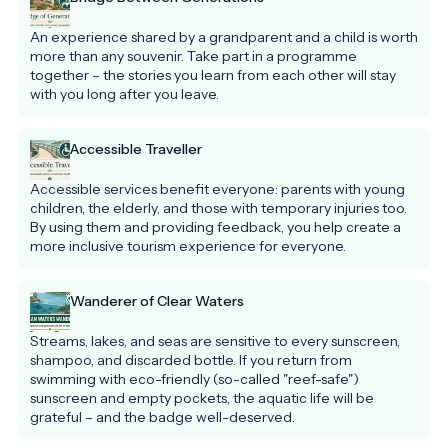
An experience shared by a grandparent and a child is worth 
more than any souvenir. Take part in a programme 
together – the stories you learn from each other will stay 
with you long after you leave.
Accessible Traveller
Accessible services benefit everyone: parents with young 
children, the elderly, and those with temporary injuries too. 
By using them and providing feedback, you help create a 
more inclusive tourism experience for everyone.
Wanderer of Clear Waters
Streams, lakes, and seas are sensitive to every sunscreen, 
shampoo, and discarded bottle. If you return from 
swimming with eco-friendly (so-called "reef-safe") 
sunscreen and empty pockets, the aquatic life will be 
grateful – and the badge well-deserved.