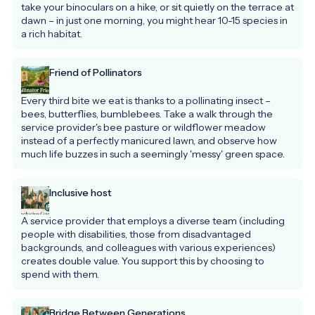
take your binoculars on a hike, or sit quietly on the terrace at 
dawn – in just one morning, you might hear 10-15 species in 
a rich habitat.
Friend of Pollinators
Every third bite we eat is thanks to a pollinating insect – 
bees, butterflies, bumblebees. Take a walk through the 
service provider's bee pasture or wildflower meadow 
instead of a perfectly manicured lawn, and observe how 
much life buzzes in such a seemingly 'messy' green space.
Inclusive host
A service provider that employs a diverse team (including 
people with disabilities, those from disadvantaged 
backgrounds, and colleagues with various experiences) 
creates double value. You support this by choosing to 
spend with them.
Bridge Between Generations